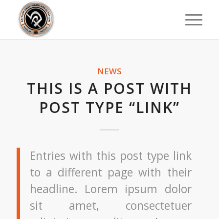
NEWS
THIS IS A POST WITH
POST TYPE “LINK”
Entries with this post type link
to a different page with their
headline. Lorem ipsum dolor
sit amet, consectetuer