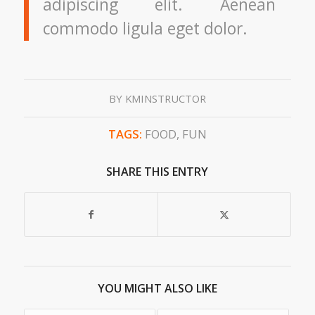
adipiscing elit. Aenean
commodo ligula eget dolor.
BY
KMINSTRUCTOR
TAGS:
FOOD
,
FUN
SHARE THIS ENTRY
YOU MIGHT ALSO LIKE