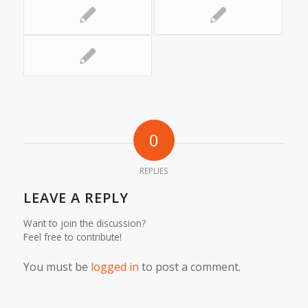
0
REPLIES
LEAVE A REPLY
Want to join the discussion?
Feel free to contribute!
You must be
logged in
to post a comment.