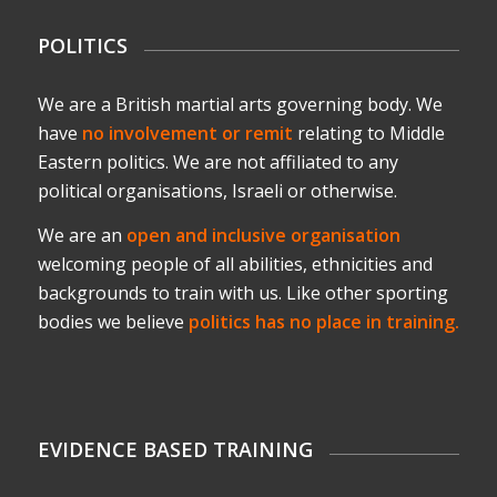
POLITICS
We are a British martial arts governing body. We
have
no involvement or remit
relating to Middle
Eastern politics. We are not affiliated to any
political organisations, Israeli or otherwise.
We are an
open and inclusive organisation
welcoming people of all abilities, ethnicities and
backgrounds to train with us. Like other sporting
bodies we believe
politics has no place in training.
EVIDENCE BASED TRAINING