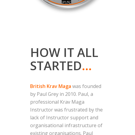
HOW IT ALL
STARTED
…
British Krav Maga
was founded
by Paul Grey in 2010. Paul, a
professional Krav Maga
Instructor was frustrated by the
lack of Instructor support and
organisational infrastructure of
existing organisations. Paul