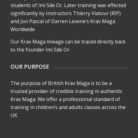
students of Imi Sde Or. Later training was effected
significantly by Instructors Thierry Viatour (RIP)
and Jon Pascal of Darren Levene’s Krav Maga
Worldwide
Our Krav Maga lineage can be traced directly back
to the founder Imi Sde Or.
OUR PURPOSE
The purpose of British Krav Maga is to be a
trusted provider of credible training in authentic
Krav Maga. We offer a professional standard of
training in children’s and adults classes across the
UK