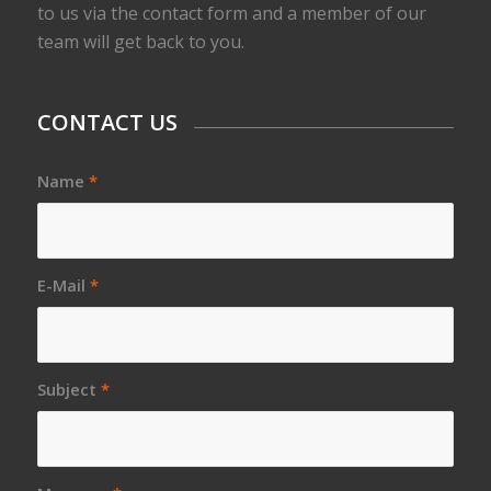
to us via the contact form and a member of our
team will get back to you.
CONTACT US
Name
*
E-Mail
*
Subject
*