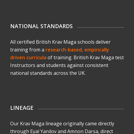
NATIONAL STANDARDS
All certified British Krav Maga schools deliver
training from a
research-based, empirically
driven curricula
of training. British Krav Maga test
Instructors and students against consistent
national standards across the UK.
LINEAGE
Our Krav Maga lineage originally came directly
through Eyal Yanilov and Amnon Darsa, direct