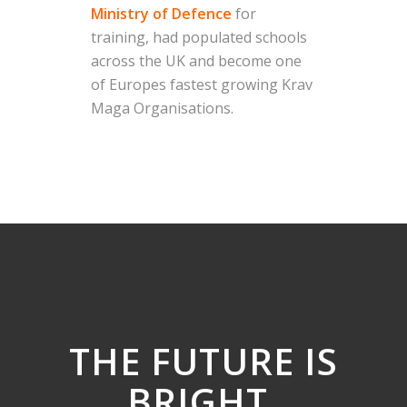
Ministry of Defence
for
training, had populated schools
across the UK and become one
of Europes fastest growing Krav
Maga Organisations.
THE FUTURE IS
BRIGHT
.