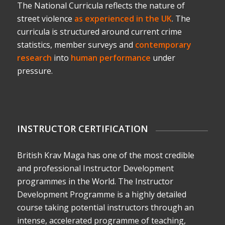
The National Curricula reflects the nature of
street violence
as experienced in the UK
. The
curricula is structured around current crime
statistics, member surveys and
contemporary
research
into
human performance
under
pressure.
INSTRUCTOR CERTIFICATION
British Krav Maga has one of the most credible
and professional Instructor Development
programmes in the World. The Instructor
Development Programme is a highly detailed
course taking potential instructors through an
intense, accelerated programme of teaching,