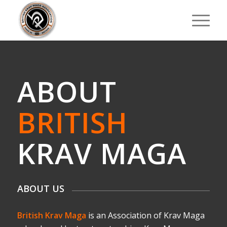
ABOUT
BRITISH
KRAV MAGA
ABOUT US
British Krav Maga
is an Association of Krav Maga