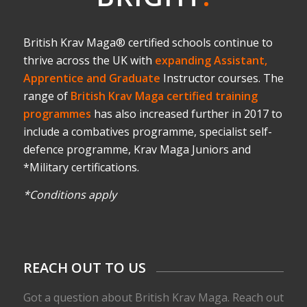
British Krav Maga® certified schools continue to
thrive across the UK with
expanding Assistant,
Apprentice and Graduate
Instructor courses. The
range of
British Krav Maga certified training
programmes
has also increased further in 2017 to
include a combatives programme, specialist self-
defence programme, Krav Maga Juniors and
*Military certifications.
*Conditions apply
REACH OUT TO US
Got a question about British Krav Maga. Reach out