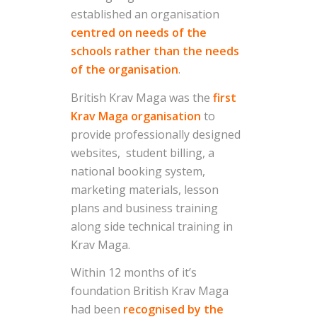
established an organisation
centred on needs of the
schools rather than the needs
of the organisation
.
British Krav Maga was the
first
Krav Maga organisation
to
provide professionally designed
websites, student billing, a
national booking system,
marketing materials, lesson
plans and business training
along side technical training in
Krav Maga.
Within 12 months of it’s
foundation British Krav Maga
had been
recognised by the