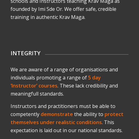
schools and Instructors teaching Krav Maga as
founded by Imi Sde Or. We offer safe, credible
training in authentic Krav Maga.
INTEGRITY
We are aware of a range of organisations and
individuals promoting a range of
5 day
‘Instructor’ courses
. These lack credibility and
meaningfull standards.
Instructors and practitioners must be able to
competently
demonstrate
the ability to
protect
themselves under realistic conditions
. This
expectation is laid out in our national standards.