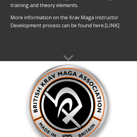
training and theory elements.
More information on the Krav Maga Instructor
Development process can be found here.[LINK]