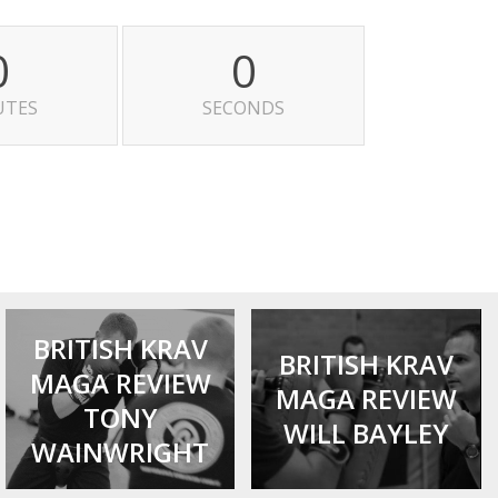
0
0
UTES
SECONDS
BRITISH KRAV
BRITISH KRAV
MAGA REVIEW
MAGA REVIEW
TONY
WILL BAYLEY
WAINWRIGHT