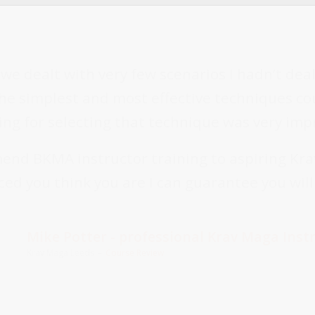
, we dealt with very few scenarios I hadn’t dea
e simplest and most effective techniques cou
ng for selecting that technique was very imp
end BKMA instructor training to aspiring Kra
ed you think you are I can guarantee you wil
Mike Potter - professional Krav Maga Inst
Krav Maga Leeds
–
Course Review