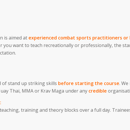
on is aimed at
experienced combat sports practitioners or 
r you want to teach recreationally or professionally, the st
ctation.
 of stand up striking skills
before starting the course
. We
, Muay Thai, MMA or Krav Maga under any
credible
organisat
:
aching, training and theory blocks over a full day. Trainees