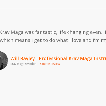
h Krav Maga was fantastic, life changing even.
, which means I get to do what I love and I’m 
Will Bayley - Professional Krav Maga Instr
Krav Maga Swindon
–
Course Review