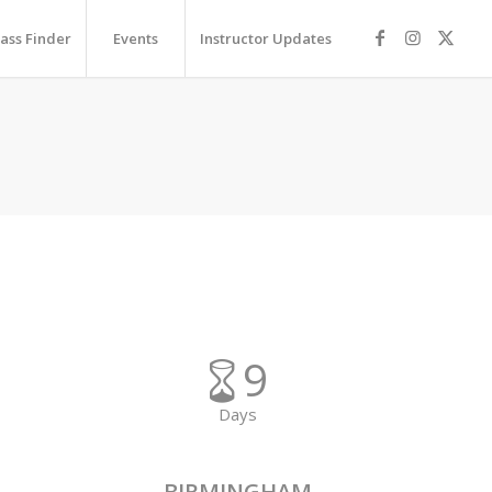
lass Finder
Events
Instructor Updates
9
Days
BIRMINGHAM