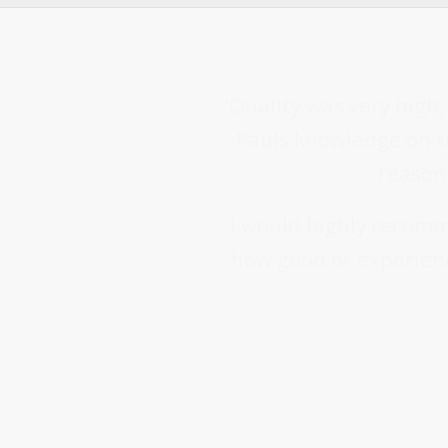
‘Quality was very high
Pauls knowledge on th
reasoni
I would highly recomm
how good or experienc