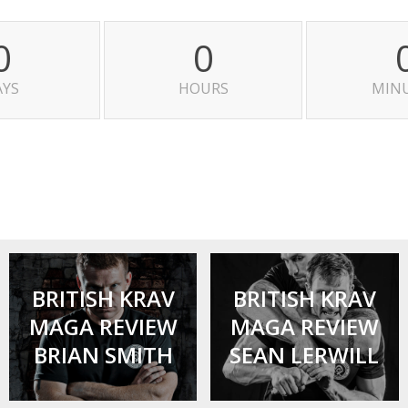
0
0
AYS
HOURS
MIN
BRITISH KRAV
BRITISH KRAV
MAGA REVIEW
MAGA REVIEW
BRIAN SMITH
SEAN LERWILL