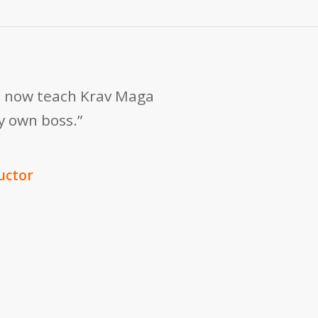
 I now teach Krav Maga
my own boss.”
uctor