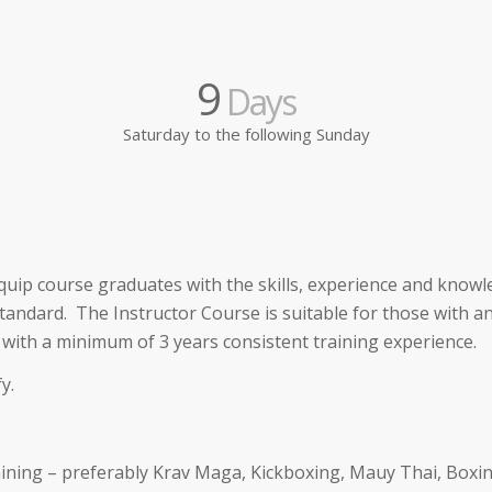
9
Days
Saturday to the following Sunday
quip course graduates with the skills, experience and know
tandard. The Instructor Course is suitable for those with a
 with a minimum of 3 years consistent training experience.
y.
training – preferably Krav Maga, Kickboxing, Mauy Thai, Boxi