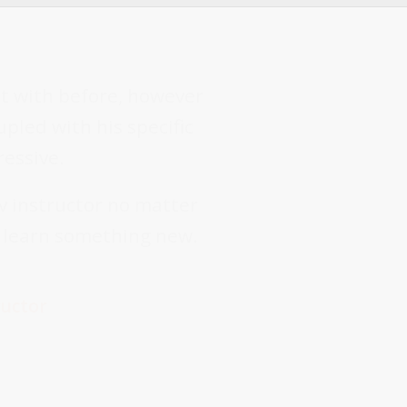
lt with before, however
pled with his specific
ressive.
v instructor no matter
l learn something new.
ructor