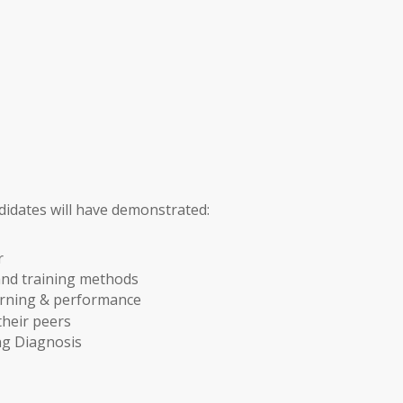
didates will have demonstrated:
r
and training methods
rning & performance
their peers
g Diagnosis