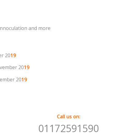
 innoculation and more
er 20
19
vember 20
19
ember 20
19
Call us on:
01172591590