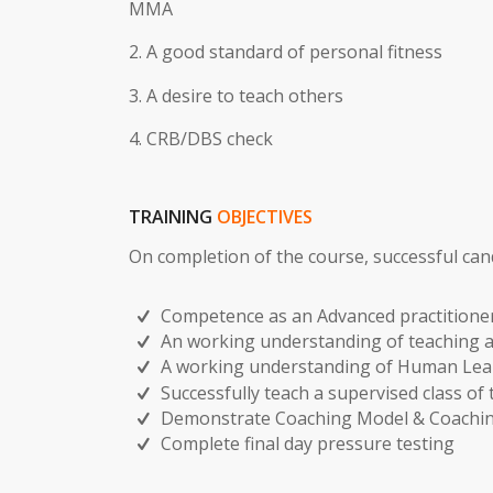
2. A good standard of personal fitness
3. A desire to teach others
4. CRB/DBS check
TRAINING
OBJECTIVES
On completion of the course, successful can
Competence as an Advanced practitione
An working understanding of teaching 
A working understanding of Human Lea
Successfully teach a supervised class of 
Demonstrate Coaching Model & Coachin
Complete final day pressure testing