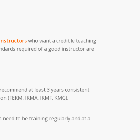
Instructors
who want a credible teaching
andards required of a good instructor are
 recommend at least 3 years consistent
ion (FEKM, IKMA, IKMF, KMG).
 need to be training regularly and at a