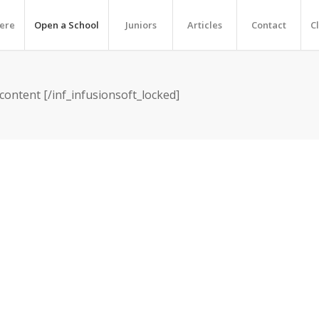
Here
Open a School
Juniors
Articles
Contact
C
 content [/inf_infusionsoft_locked]