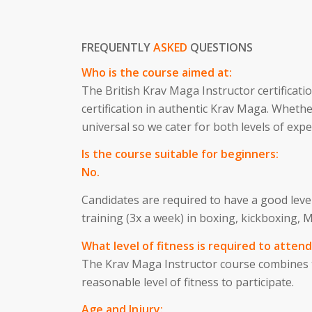
FREQUENTLY
ASKED
QUESTIONS
Who is the course aimed at:
The British Krav Maga Instructor certificati
certification in authentic Krav Maga. Whethe
universal so we cater for both levels of expe
Is the course suitable for beginners:
No.
Candidates are required to have a good level
training (3x a week) in boxing, kickboxing
What level of fitness is required to attend
The Krav Maga Instructor course combines te
reasonable level of fitness to participate.
Age and Injury: