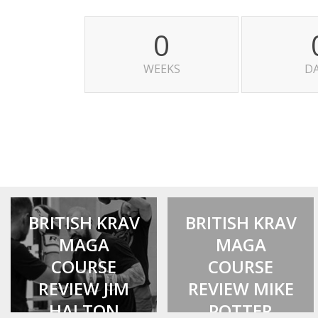
0
WEEKS
D
BRITISH KRAV
BRITISH KRAV
MAGA
MAGA
COURSE
COURSE
REVIEW JIM
REVIEW MIKE
HALTON
POTTER