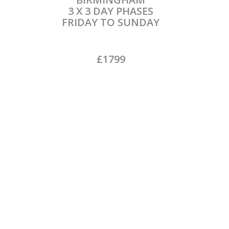
3 X 3 DAY PHASES
FRIDAY TO SUNDAY
£1799