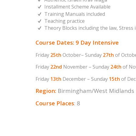
Installment Scheme Available
Training Manuals included
Teaching practice
Theory Blocks including the law, Stress
Course Dates: 9 Day Intensive
Friday
25th
October– Sunday
27th
of Octob
Friday
22nd
November – Sunday
24th
of No
Friday
13th
December – Sunday
15th
of Dec
Region:
Birmingham/West Midlands
Course Places
: 8