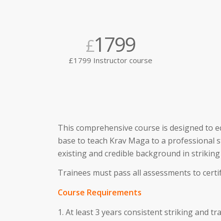
1799
£
£1799 Instructor course
This comprehensive course is designed to e
base to teach Krav Maga to a professional s
existing and credible background in striking
Trainees must pass all assessments to certif
Course Requirements
1. At least 3 years consistent striking and 
MMA