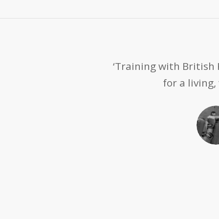
‘Training with Britis
for a living