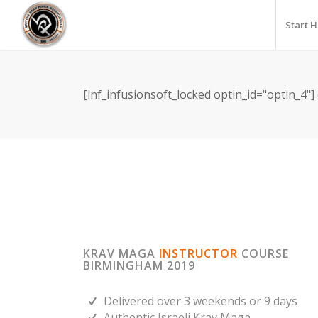
Start 
[inf_infusionsoft_locked optin_id="optin_4"]
KRAV MAGA
INSTRUCTOR
COURSE
BIRMINGHAM 2019
Delivered over 3 weekends or 9 days
Authentic Israeli Krav Maga