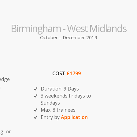
Birmingham - West Midlands
October – December 2019
COST:
£1799
ledge
n
Duration: 9 Days
3 weekends Fridays to
Sundays
Max: 8 trainees
Entry by
Application
ng or