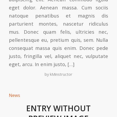
eget dolor. Aenean massa. Cum sociis
natoque penatibus et magnis dis
parturient montes, nascetur ridiculus
mus. Donec quam felis, ultricies nec,
pellentesque eu, pretium quis, sem. Nulla
consequat massa quis enim. Donec pede
justo, fringilla vel, aliquet nec, vulputate
eget, arcu. In enim justo, […]
by
kMinstructor
News
ENTRY WITHOUT