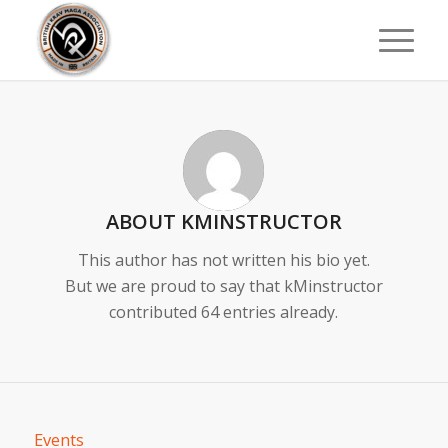
ABOUT
KMINSTRUCTOR
This author has not written his bio yet.
But we are proud to say that
kMinstructor
contributed 64 entries already.
Events