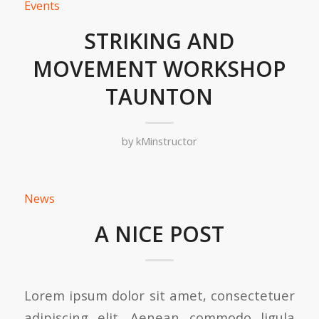
Events
STRIKING AND
MOVEMENT WORKSHOP
TAUNTON
by
kMinstructor
News
A NICE POST
Lorem ipsum dolor sit amet, consectetuer
adipiscing elit. Aenean commodo ligula