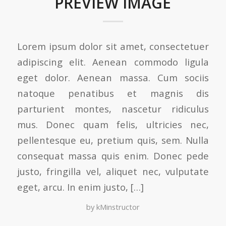
PREVIEW IMAGE
Lorem ipsum dolor sit amet, consectetuer
adipiscing elit. Aenean commodo ligula
eget dolor. Aenean massa. Cum sociis
natoque penatibus et magnis dis
parturient montes, nascetur ridiculus
mus. Donec quam felis, ultricies nec,
pellentesque eu, pretium quis, sem. Nulla
consequat massa quis enim. Donec pede
justo, fringilla vel, aliquet nec, vulputate
eget, arcu. In enim justo, […]
by
kMinstructor