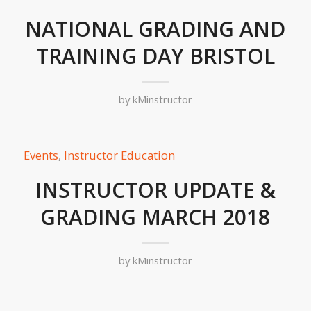
NATIONAL GRADING AND
TRAINING DAY BRISTOL
by
kMinstructor
Events
,
Instructor Education
INSTRUCTOR UPDATE &
GRADING MARCH 2018
by
kMinstructor