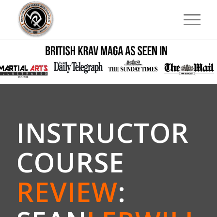
INSTRUCTOR
COURSE
REVIEW
: