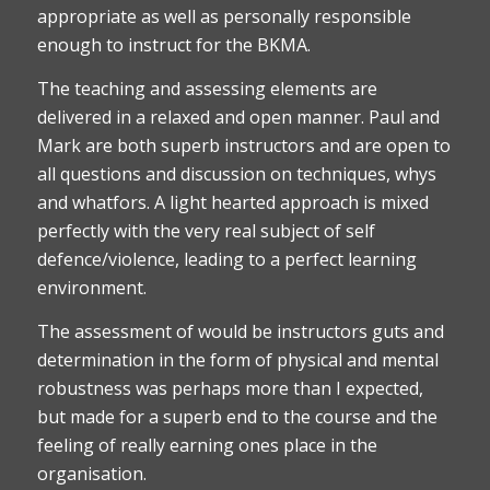
appropriate as well as personally responsible
enough to instruct for the BKMA.
The teaching and assessing elements are
delivered in a relaxed and open manner. Paul and
Mark are both superb instructors and are open to
all questions and discussion on techniques, whys
and whatfors. A light hearted approach is mixed
perfectly with the very real subject of self
defence/violence, leading to a perfect learning
environment.
The assessment of would be instructors guts and
determination in the form of physical and mental
robustness was perhaps more than I expected,
but made for a superb end to the course and the
feeling of really earning ones place in the
organisation.