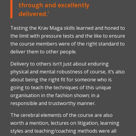
through and excellently
delivered.’
Testing the Krav Maga skills learned and honed to
the limit with pressure tests and the like to ensure
the course members were of the right standard to
deliver them to other people.
Delivery to others isn’t just about enduring
physical and mental robustness of course, it’s also
about being the right fit for someone who is
going to teach the techniques of this unique
organisation in the fashion shown; in a
responsible and trustworthy manner.
The cerebral elements of the course are also
worth a mention, lectures on litigation, learning
styles and teaching/coaching methods were all