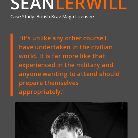
SEAN
LERWILL
Case Study: British Krav Maga Licensee
‘it’s unlike any other course I
have undertaken in the civilian
world. It is far more like that
experienced in the military and
anyone wanting to attend should
prepare themselves
appropriately.’