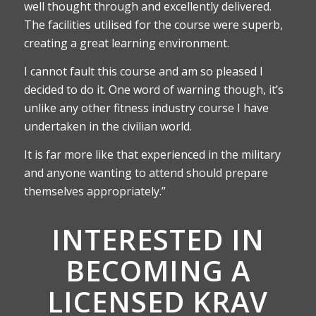
well thought through and excellently delivered.
The facilities utilised for the course were superb,
creating a great learning environment.
I cannot fault this course and am so pleased I
decided to do it. One word of warning though, it’s
unlike any other fitness industry course I have
undertaken in the civilian world.
It is far more like that experienced in the military
and anyone wanting to attend should prepare
themselves appropriately.”
INTERESTED IN
BECOMING A
LICENSED KRAV