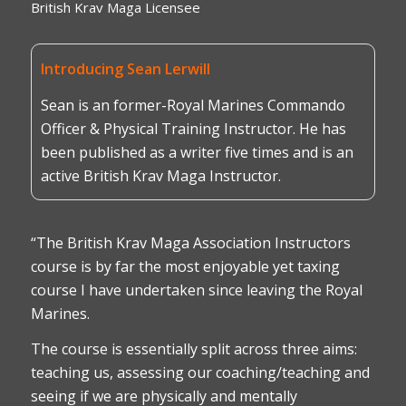
British Krav Maga Licensee
Introducing Sean Lerwill
Sean is an former-Royal Marines Commando
Officer & Physical Training Instructor. He has
been published as a writer five times and is an
active British Krav Maga Instructor.
“The British Krav Maga Association Instructors
course is by far the most enjoyable yet taxing
course I have undertaken since leaving the Royal
Marines.
The course is essentially split across three aims:
teaching us, assessing our coaching/teaching and
seeing if we are physically and mentally