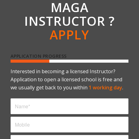
MAGA
INSTRUCTOR ?
APPLY
APPLICATION PROGRESS
Interested in becoming a licensed Instructor?
Application to open a licensed school is free and
we usually get back to you within
1 working day
.