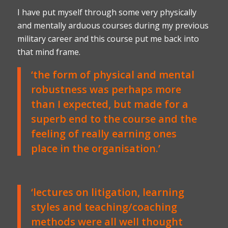
I have put myself through some very physically
and mentally arduous courses during my previous
military career and this course put me back into
that mind frame.
‘the form of physical and mental
robustness was perhaps more
than I expected, but made for a
superb end to the course and the
feeling of really earning ones
place in the organisation.’
‘lectures on litigation, learning
styles and teaching/coaching
methods were all well thought