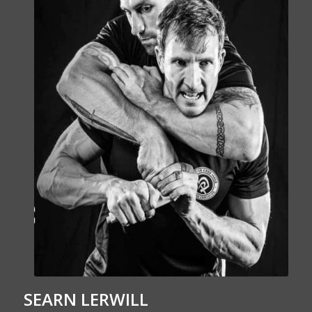
SEARN LERWILL