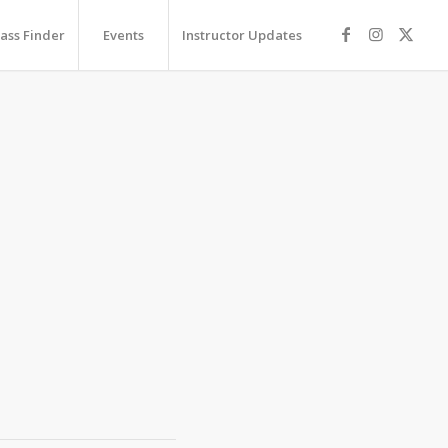
lass Finder
Events
Instructor Updates