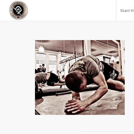
Start 