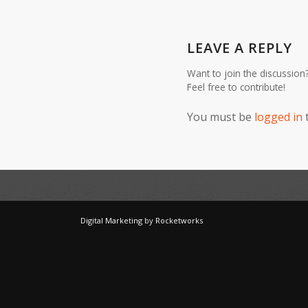
LEAVE A REPLY
Want to join the discussion
Feel free to contribute!
You must be
logged in
Digital Marketing
by
Rocketworks