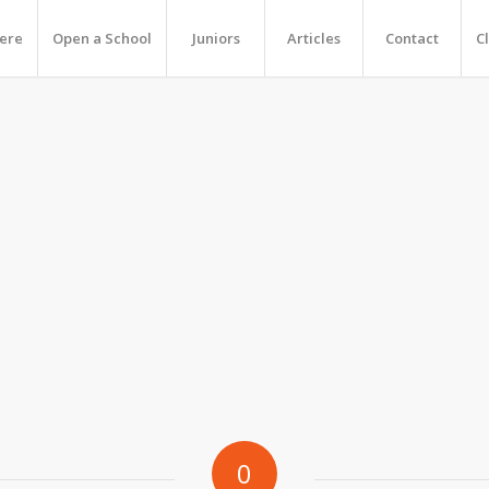
Here
Open a School
Juniors
Articles
Contact
C
0