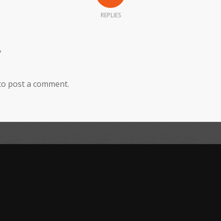
REPLIES
?
to post a comment.