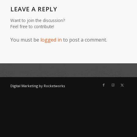
LEAVE A REPLY
Want to join the discussion?
Feel free to contribute!
You must be
logged in
to post a comment.
Digital Marketing
by
Rocketworks