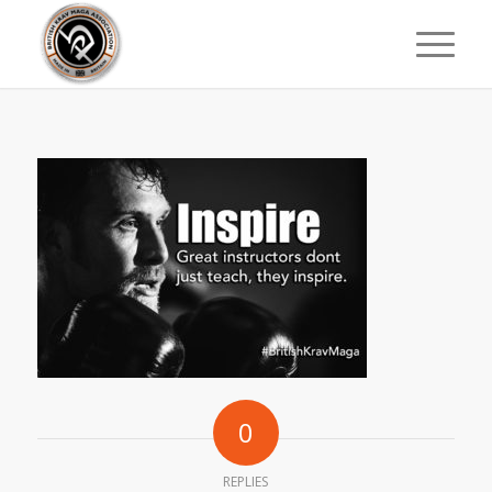
0
REPLIES