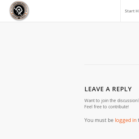
Start 
LEAVE A REPLY
Want to join the discussion
Feel free to contribute!
You must be
logged in