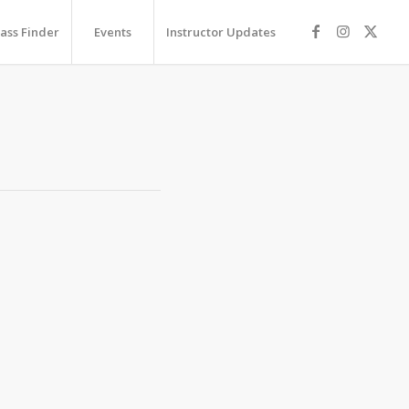
lass Finder
Events
Instructor Updates