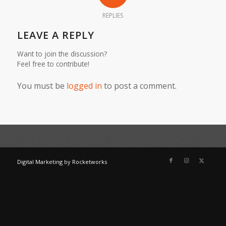
REPLIES
LEAVE A REPLY
Want to join the discussion?
Feel free to contribute!
You must be
logged in
to post a comment.
Digital Marketing
by
Rocketworks