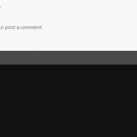
?
to post a comment.