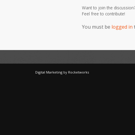
Want to join the discussion
Feel free to contribute!
You must be
logged in
Digital Marketing
by
Rocketworks