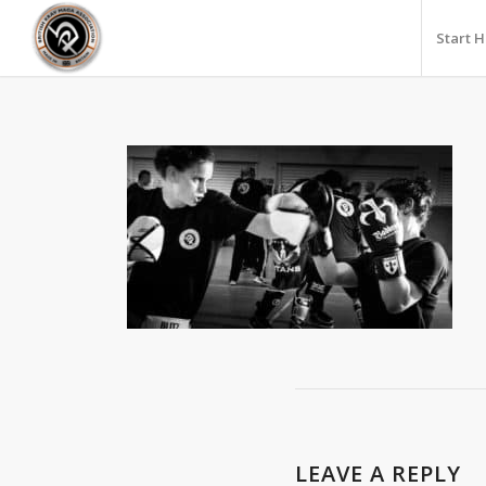
Start 
LEAVE A REPLY