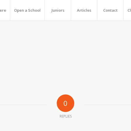
Here
Open a School
Juniors
Articles
Contact
C
0
REPLIES