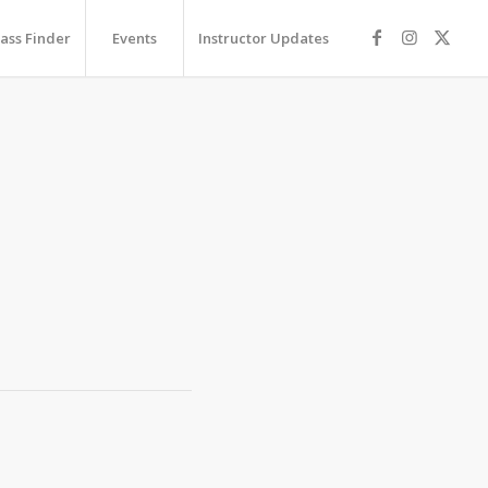
lass Finder
Events
Instructor Updates