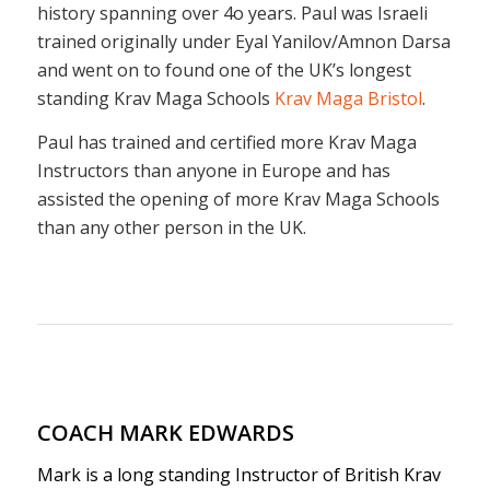
COACH MARK EDWARDS
Mark is a long standing Instructor of British Krav
Maga and has a Krav Maga training history going
back to 2006. Mark qualified as an Instructor in
2010 going on to run Close Protection and Military
Krav Maga courses for the British Krav Maga.
Mark was a Warrant Officer in the Royal Marines
and an Instructor based at the Commando
Training Centre. Mark has trained more students
to Instructor level than any other Instructor at
British Krav Maga and has a particular skill set for
developing promising Kravists.