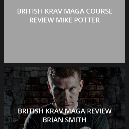
BRITISH KRAV MAGA COURSE
REVIEW MIKE POTTER
BRITISH KRAV MAGA REVIEW
BRIAN SMITH