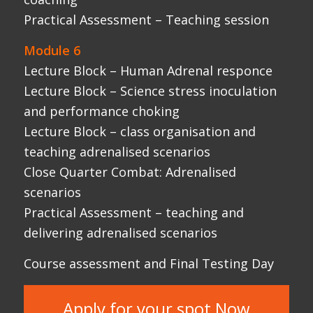
Practical Assessment – teaching and
delivering adrenalised scenarios
Course assessment and Final Testing Day
Apply for your spot Now
WHAT OUR
GRADUATES SAY