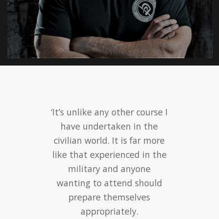
‘It’s unlike any other course I
have undertaken in the
civilian world. It is far more
like that experienced in the
military and anyone
wanting to attend should
prepare themselves
appropriately.