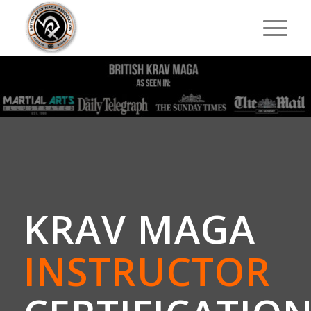
KRAV MAGA
INSTRUCTOR