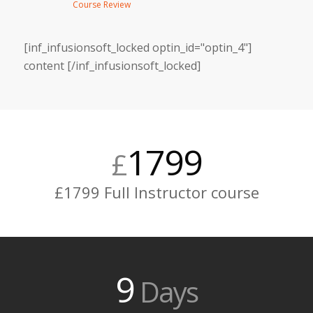
Course Review
[inf_infusionsoft_locked optin_id="optin_4"]
content [/inf_infusionsoft_locked]
1799
£
£1799 Full Instructor course
9
Days