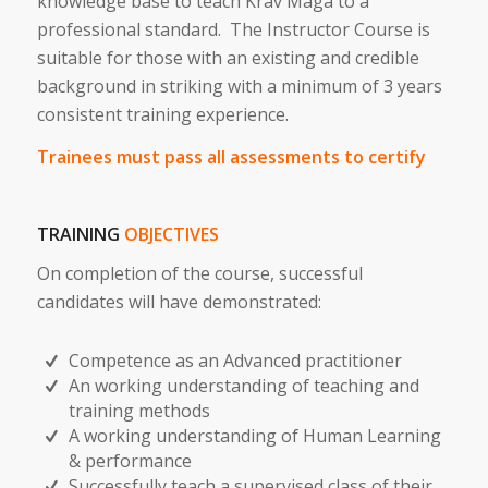
knowledge base to teach Krav Maga to a
professional standard. The Instructor Course is
suitable for those with an existing and credible
background in striking with a minimum of 3 years
consistent training experience.
Trainees must pass all assessments to certify
TRAINING
OBJECTIVES
On completion of the course, successful
candidates will have demonstrated:
Competence as an Advanced practitioner
An working understanding of teaching and
training methods
A working understanding of Human Learning
& performance
Successfully teach a supervised class of their