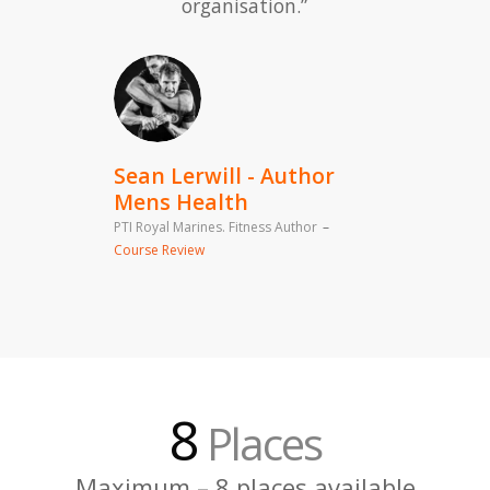
organisation.”
8
Places
Maximum – 8 places available
Sean Lerwill - Author
Mens Health
PTI Royal Marines. Fitness Author
–
Course Review
By Application Only
Course places allocated by
application