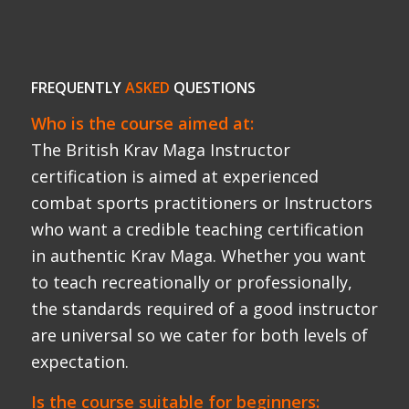
to teach recreationally or professionally,
the standards required of a good instructor
are universal so we cater for both levels of
expectation.
Is the course suitable for beginners:
No.
Candidates are required to have a good
level of stand up striking skills before
starting the course. We recommend at
least 3 years consistent training (3x a week)
in boxing, kickboxing, Muay Thai, MMA or
Krav Maga under any credible organisation
(FEKM, IKMA, IKMF, KMG).
What level of fitness is required to attend: