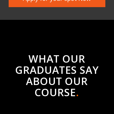
ABOUT OUR
COURSE
.
Digital Marketing
by
Rocketworks