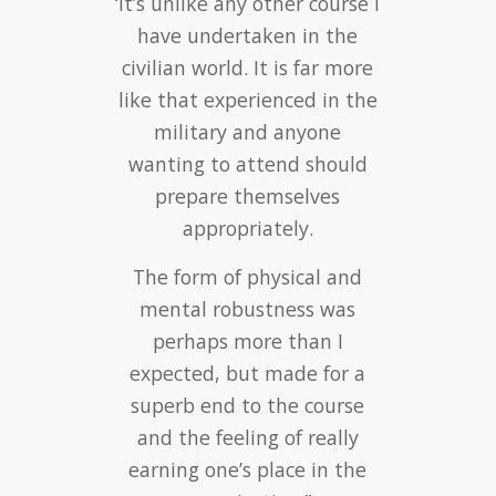
‘It’s unlike any other course I
‘Training with British Krav
have undertaken in the
Maga was fantastic, life
changing even. I now teach
civilian world. It is far more
Krav Maga for a living, which
like that experienced in the
means I get to do what I
military and anyone
love and I’m my own boss.”
wanting to attend should
prepare themselves
appropriately.
The form of physical and
mental robustness was
Will Bayley -
perhaps more than I
Professional Krav Maga
expected, but made for a
Instructor
superb end to the course
Krav Maga Swindon
–
Course Review
and the feeling of really
earning one’s place in the