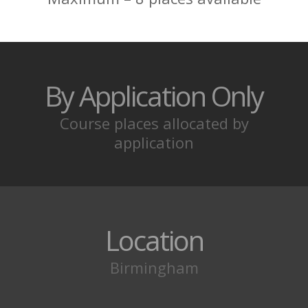
Location
Birmingham
MEET YOUR
COACHES
British Krav Maga® Certified Training
Programmes