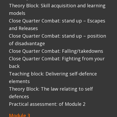
elements
Theory Block: The law relating to self
defences
Practical assessment: of Module 2
Module 3
Coaching and theory block – power
generation and the kinetic chain (Slow
motion video and coaching)
Coaching Block: Weapons survival –
teaching and structure
Close Quarter Combat: stand up – surviving
edged weapons
Close Quarter Combat: stand up – surviving
impact and stick type weapons
Close Quarter Combat: stand up – use of