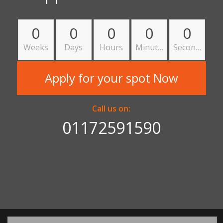
0
0
0
0
0
Weeks
Days
Hours
Minutes
Seconds
Apply for your spot Now
Call us on:
01172591590