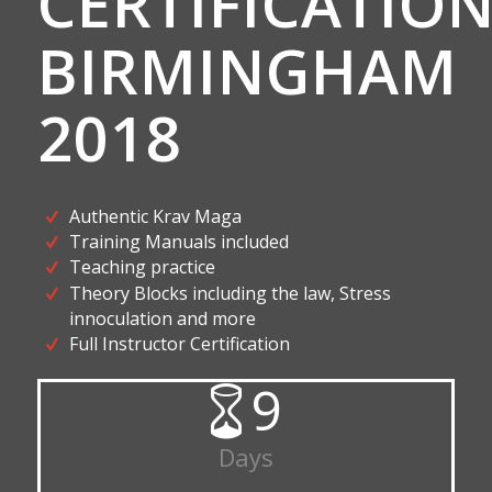
CERTIFICATIO
BIRMINGHAM
2018
Authentic Krav Maga
Training Manuals included
Teaching practice
Theory Blocks including the law, Stress
innoculation and more
Full Instructor Certification
9
Days