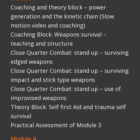
improvised weapons
Theory Block: Self first Aid and trauma self
survival
Practical Assessment of Module 3
Module 4
Fighting from the ground
Theory block – Teaching Ground Survival
Ground positional hierarchy
Ground drills and skills
Practical Assessment teaching and Practice
Module 5
Theory Block – Introducing Microfighting
and sparring
Drills and skills – sparring introduction and
practical sessions