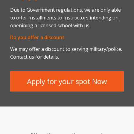
Due to Government regulations, we are only able
to offer Installments to Instructors intending on
openining a licensed school with us.
Do you offer a discount
We may offer a discount to serving military/police.
Contact us for details.
Apply for your spot Now