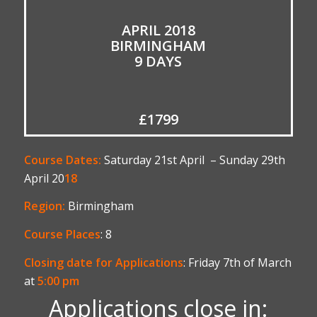
APRIL 2018
BIRMINGHAM
9 DAYS
£1799
Course Dates:
Saturday 21st April – Sunday 29th
April 20
18
Region:
Birmingham
Course Places
: 8
Closing date for Applications
: Friday 7th of March
at
5:00 pm
Applications close in: