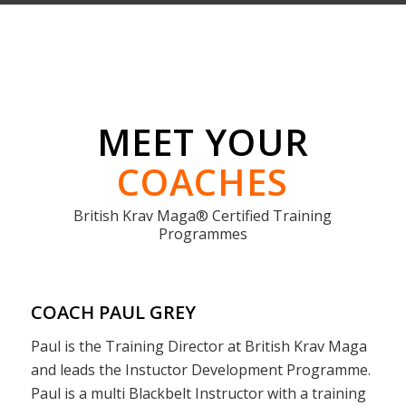
COACH PAUL GREY
Paul is the Training Director at British Krav Maga
and leads the Instuctor Development Programme.
Paul is a multi Blackbelt Instructor with a training
history spanning over 4o years. Paul was Israeli
trained originally under Eyal Yanilov/Amnon Darsa
and went on to found one of the UK’s longest
standing Krav Maga Schools
Krav Maga Bristol
.
Paul has trained and certified more Krav Maga
Instructors than anyone in Europe and has
assisted the opening of more Krav Maga Schools
than any other person in the UK.