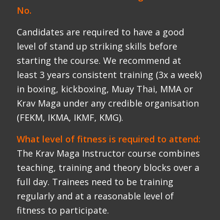
The Krav Maga Instructor course combines
teaching, training and theory blocks over a
full day. Trainees need to be training
regularly and at a reasonable level of
fitness to participate.
Age and Injury:
A reasonable allowance will be made for
age and injury. Candidates will be expected
to train at a moderate pace for extended
periods with intervals of high-intensity
training.
Older applicants are most
welcome.
Is it real Krav Maga:
Our lineage goes back via Eyal Yanilov and
Amnon Darsa to Imi Sde Or, the founder of