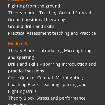
Close Quarter Combat: Microfighting
Coaching Block: Teaching sparring and
Fighting Drills
Theory Block: Stress and performance
coaching
Practical Assessment – Teaching session
Module 6
Lecture Block – Human Adrenal responce
Lecture Block – Science stress inoculation
and performance choking
Lecture Block – class organisation and
teaching adrenalised scenarios
Close Quarter Combat: Adrenalised
scenarios