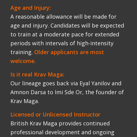
Krav Maga.
Licensed or Unlicensed Instructor
British Krav Maga provides continued
professional development and ongoing
support for Krav Maga Schools.
Licensed Instructors benefit from ongoing
training, a full school support system,
marketing resources, school growth
programmes, online marketing and lead
collection via national and local websites.
Unlicensed Instructors attend basic
training going on to work independently.
BRITISH KRAV MAGA INSTRUCTOR
COURSE OUTLINE