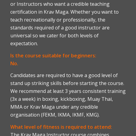
or Instructors who want a credible teaching
certification in Krav Maga. Whether you want to
teach recreationally or professionally, the
standards required of a good instructor are
universal so we cater for both levels of
expectation.
Is the course suitable for beginners:
No.
Candidates are required to have a good level of
stand up striking skills before starting the course.
We recommend at least 3 years consistent training
(3x a week) in boxing, kickboxing, Muay Thai,
MMA or Krav Maga under any credible
organisation (FEKM, IKMA, IKMF, KMG).
What level of fitness is required to attend:
The Krav Maga Instructor course combines