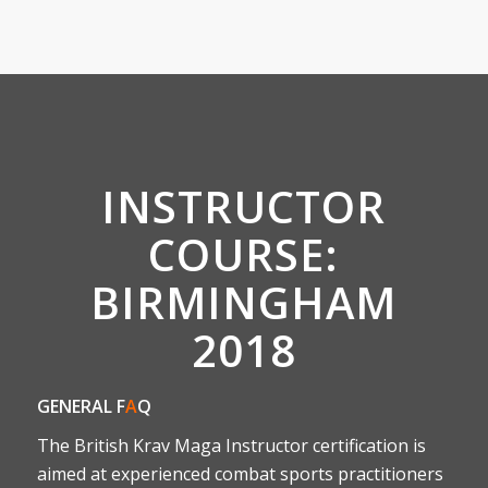
INSTRUCTOR
COURSE:
BIRMINGHAM
2018
GENERAL F
A
Q
The British Krav Maga Instructor certification is
aimed at experienced combat sports practitioners