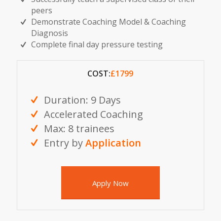
peers
Demonstrate Coaching Model & Coaching
Diagnosis
Complete final day pressure testing
COST:
£1799
Duration: 9 Days
Accelerated Coaching
Max: 8 trainees
Entry by
Application
Apply Now