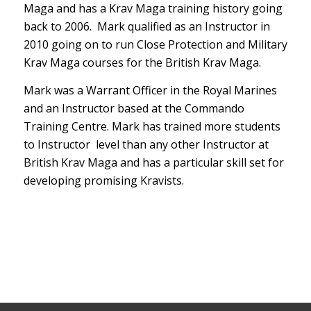
FREQUENTLY
ASKED
QUESTIONS
Who is the course aimed at:
The British Krav Maga Instructor
certification is aimed at experienced
combat sports practitioners or Instructors
who want a credible teaching certification
in authentic Krav Maga. Whether you want