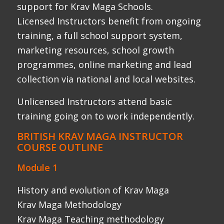
Module 1
History and evolution of Krav Maga
Krav Maga Methodology
Krav Maga Teaching methodology
Close Quarter Combat: stand up – ballistic
striking and blocking
Close Quarter Combat: Teaching – use of
focus mitts, Thai pads and shields
Close Quarter Combat: skills -pad work
drills and skills
Close Quarter Combat: stand up – blocking,
movement & defensive skills
Introducing coaching and class room skills
theory block