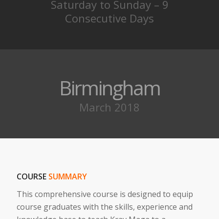
Saturday to Sunday – 9
Consecutive Days
Birmingham
March 2018
COURSE
SUMMARY
This comprehensive course is designed to equip
course graduates with the skills, experience and