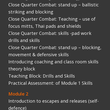
Teaching Block: Drills and Skills
Practical Assessment: of Module 1 Skills
Module 2
Introduction to escapes and releases (self-
defence)
Theory Block: Skill acquisition and learning
models
Close Quarter Combat: stand up – Escapes
and Releases
Close Quarter Combat: stand up – position
of disadvantage
Close Quarter Combat: Falling/takedowns
Close Quarter Combat: Fighting from your
back
Teaching block: Delivering self-defence