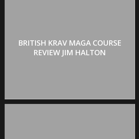
BRITISH KRAV MAGA COURSE
REVIEW JIM HALTON