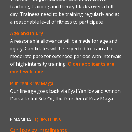
teaching, training and theory blocks over a full
day. Trainees need to be training regularly and at
a reasonable level of fitness to participate.
Age and Injury:
A reasonable allowance will be made for age and
injury. Candidates will be expected to train at a
moderate pace for extended periods with intervals
of high-intensity training.
Older applicants are
most welcome.
Is it real Krav Maga:
Our lineage goes back via Eyal Yanilov and Amnon
Darsa to Imi Sde Or, the founder of Krav Maga.
FINANCIAL
QUESTIONS
Can I pay by Installments