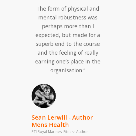
The form of physical and
mental robustness was
perhaps more than I
expected, but made for a
superb end to the course
and the feeling of really
earning one’s place in the
organisation.”
Sean Lerwill - Author
Mens Health
PTI Royal Marines. Fitness Author
–