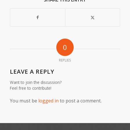
0
REPLIES
LEAVE A REPLY
Want to join the discussion?
Feel free to contribute!
You must be
logged in
to post a comment.