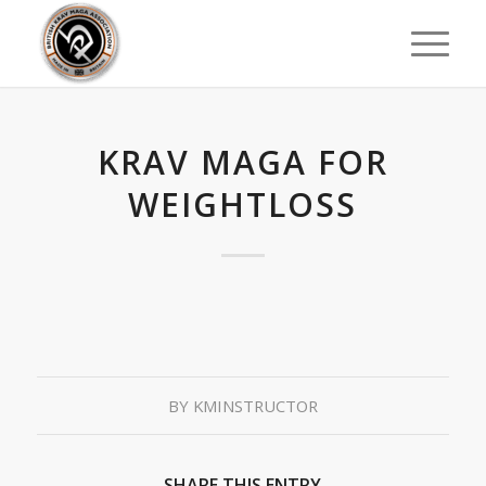
KRAV MAGA FOR
WEIGHTLOSS
BY
KMINSTRUCTOR
SHARE THIS ENTRY