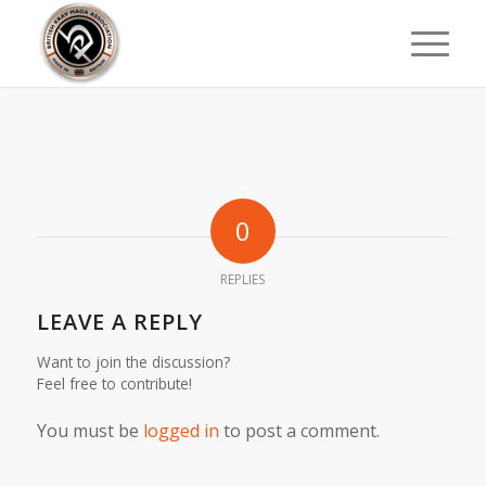
0
REPLIES
LEAVE A REPLY
Want to join the discussion?
Feel free to contribute!
You must be
logged in
to post a comment.