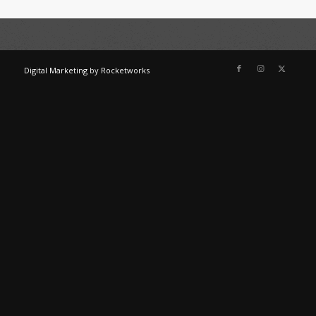
Digital Marketing
by
Rocketworks