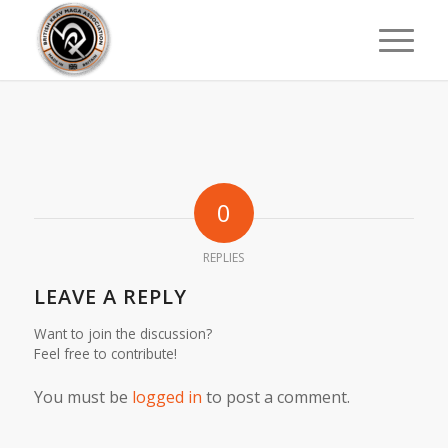
0
REPLIES
LEAVE A REPLY
Want to join the discussion?
Feel free to contribute!
You must be
logged in
to post a comment.