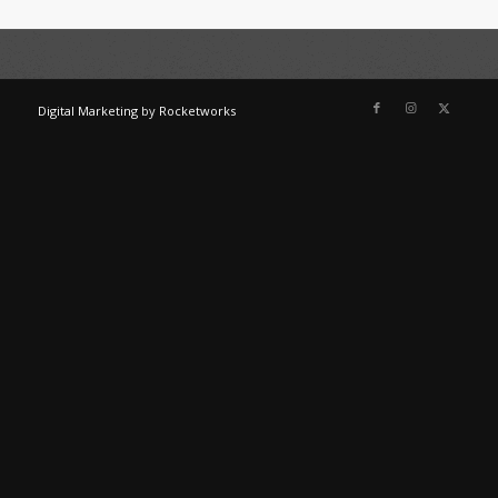
Digital Marketing
by
Rocketworks