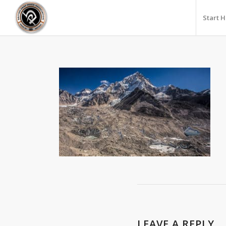
Start 
LEAVE A REPLY