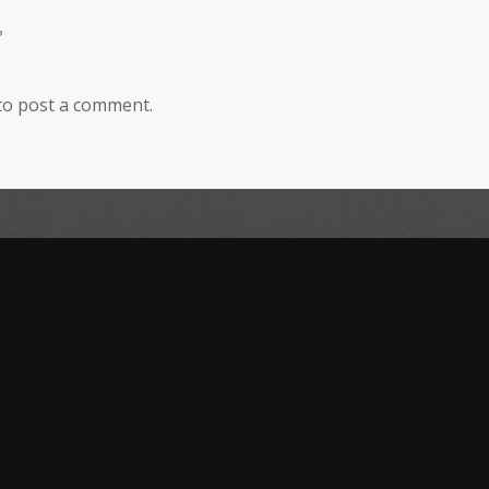
?
to post a comment.