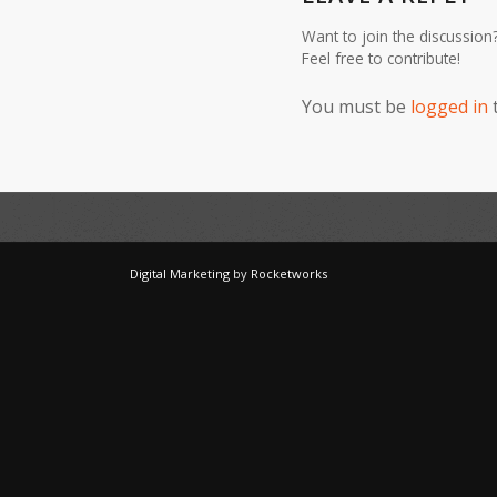
Want to join the discussion
Feel free to contribute!
You must be
logged in
Digital Marketing
by
Rocketworks