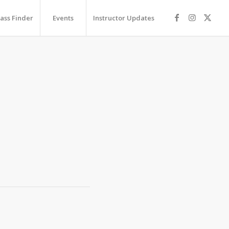
lass Finder
Events
Instructor Updates