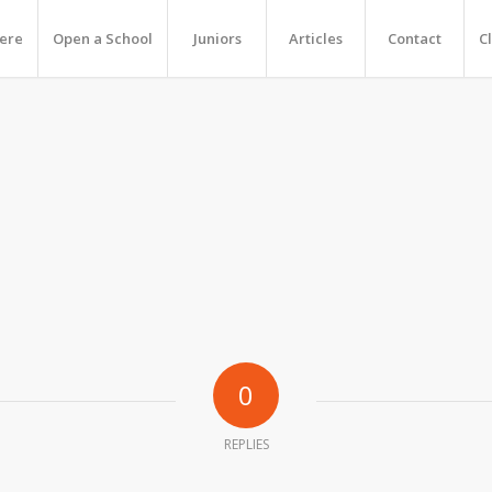
Here
Open a School
Juniors
Articles
Contact
C
0
REPLIES