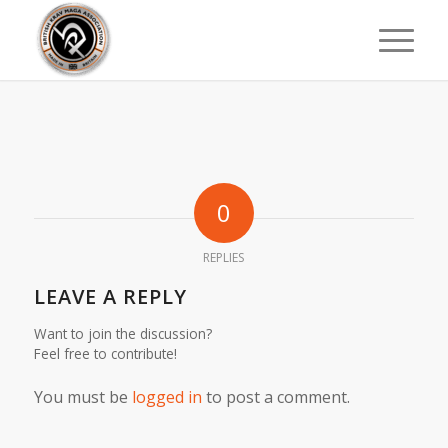
0
REPLIES
LEAVE A REPLY
Want to join the discussion?
Feel free to contribute!
You must be
logged in
to post a comment.