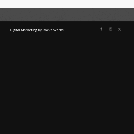
Digital Marketing
by
Rocketworks