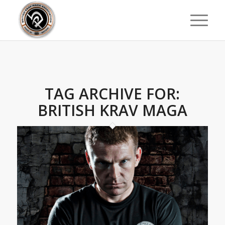
TAG ARCHIVE FOR:
BRITISH KRAV MAGA