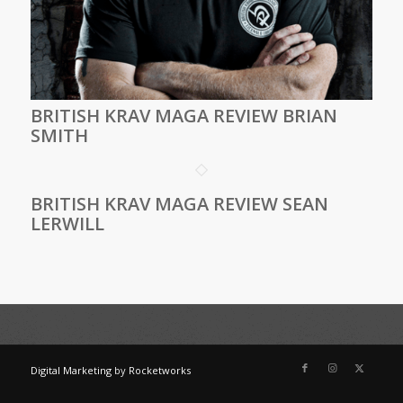
BRITISH KRAV MAGA REVIEW BRIAN
SMITH
BRITISH KRAV MAGA REVIEW SEAN
LERWILL
Digital Marketing
by
Rocketworks