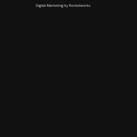
Digital Marketing
by
Rocketworks