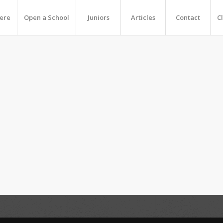
Here
Open a School
Juniors
Articles
Contact
C