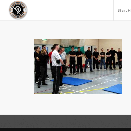
Start 