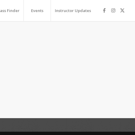
lass Finder
Events
Instructor Updates