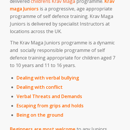
delivered
childrens Krav Maga
programme.
Krav
maga Juniors
is a progressive, age appropriate
programme of self defence training. Krav Maga
Juniors is delivered by specialist Instructors at
locations across the UK.
The Krav Maga Juniors programme is a dynamic
and socially responsible programme of self
defence training appropriate for children aged 7
to 10 years and 11 to 16 years.
Dealing with verbal bullying
Dealing with conflict
Verbal Threats and Demands
Escaping from grips and holds
Being on the ground
Beginners are most welcome
to any Juniors