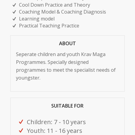
Cool Down Practice and Theory
Coaching Model & Coaching Diagnosis
Learning model
Practical Teaching Practice
ABOUT
Seperate children and youth Krav Maga
Programmes. Specially designed
programmes to meet the specialist needs of
youngster.
SUITABLE FOR
Children: 7 - 10 years
Youth: 11 - 16 years