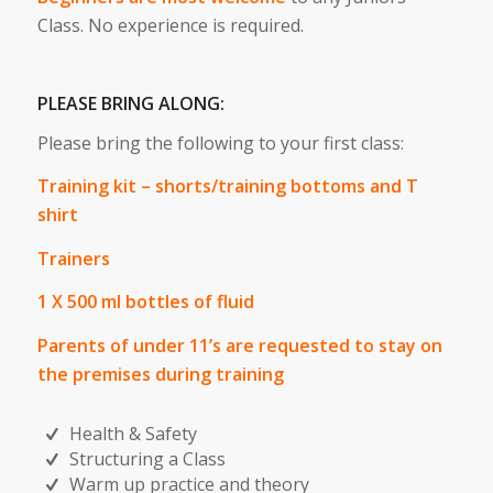
Class. No experience is required.
PLEASE BRING ALONG:
Please bring the following to your first class:
Training kit – shorts/training bottoms and T
shirt
Trainers
1 X 500 ml bottles of fluid
Parents of under 11’s are requested to stay on
the premises during training
Health & Safety
Structuring a Class
Warm up practice and theory