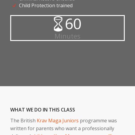
Child Protection trained
60
Minutes
WHAT WE DO IN THIS CLASS
The British
Krav Maga Juniors
programme was
written for parents who want a professionally