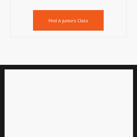
Find A Juniors Class