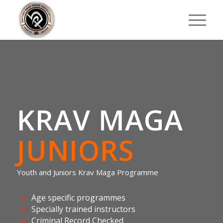
KRAV MAGA
JUNIORS
Youth and Juniors Krav Maga Programme
Age specific programmes
Specially trained instructors
Criminal Record Checked