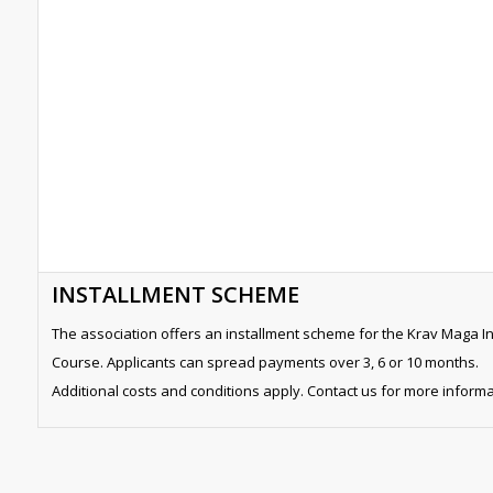
INSTALLMENT SCHEME
The association offers an installment scheme for the Krav Maga In
Course. Applicants can spread payments over 3, 6 or 10 months.
Additional costs and conditions apply. Contact us for more informa