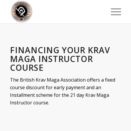
FINANCING YOUR KRAV
MAGA INSTRUCTOR
COURSE
The British Krav Maga Association offers a fixed
course discount for early payment and an
Installment scheme for the 21 day Krav Maga
Instructor course.