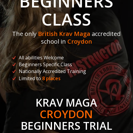
BEGINNERS
CLASS
The only
British Krav Maga
accredited
school in
Croydon
All abilities Welcome
Beginners Specific Class
Nationally Accredited Training
Limited to
8 places
KRAV MAGA
CROYDON
BEGINNERS TRIAL