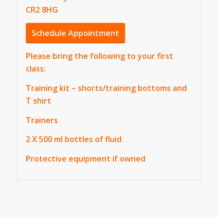
CR2 8HG
Schedule Appointment
Please bring the following to your first
class:
Training kit – shorts/training bottoms and
T shirt
Trainers
2 X 500 ml bottles of fluid
Protective equipment if owned