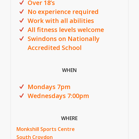
Over 18’s
No experience required
Work with all abilities
All fitness levels welcome
Swindons on Nationally
Accredited School
WHEN
Mondays 7pm
Wednesdays 7:00pm
WHERE
Monkshill Sports Centre
South Croydon