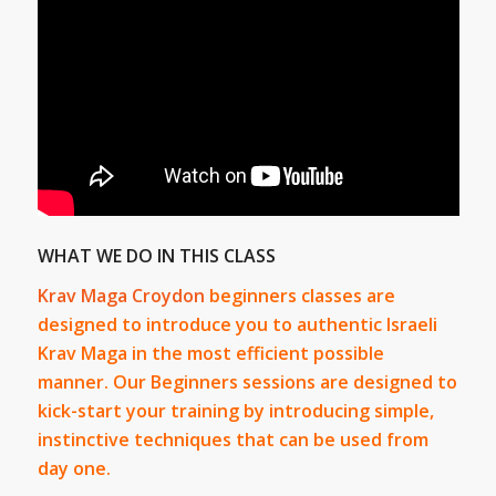
WHAT WE DO IN THIS CLASS
Krav Maga Croydon
beginners classes are
designed to introduce you to authentic Israeli
Krav Maga in the most efficient possible
manner. Our Beginners sessions are designed to
kick-start your training by introducing simple,
instinctive techniques that can be used from
day one.