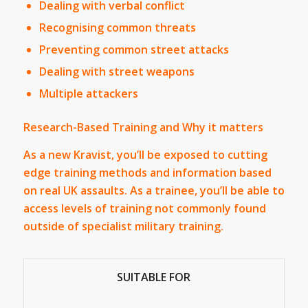
Dealing with verbal conflict
Recognising common threats
Preventing common street attacks
Dealing with street weapons
Multiple attackers
Research-Based Training and Why it matters
As a new Kravist, you’ll be exposed to cutting
edge training methods and information based
on real UK assaults. As a trainee, you’ll be able to
access levels of training not commonly found
outside of specialist military training.
SUITABLE FOR