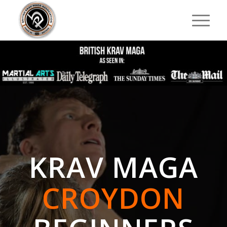
KRAV MAGA
CROYDON