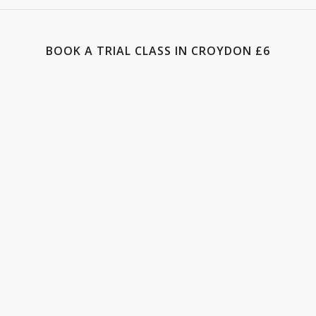
BOOK A TRIAL CLASS IN CROYDON £6