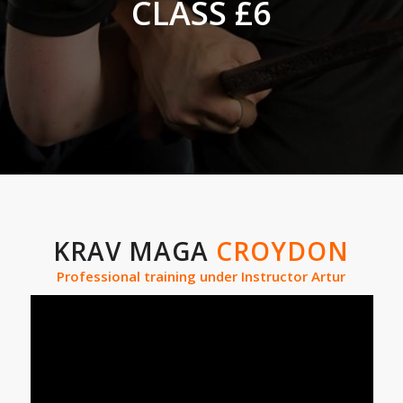
CLASS £6
KRAV MAGA
CROYDON
Professional training under Instructor Artur