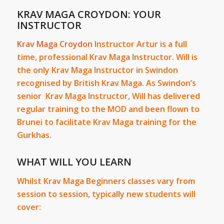
KRAV MAGA CROYDON: YOUR
INSTRUCTOR
Krav Maga Croydon
Instructor Artur is a full
time, professional Krav Maga Instructor. Will is
the only Krav Maga Instructor in Swindon
recognised by British Krav Maga. As Swindon’s
senior Krav Maga Instructor, Will has delivered
regular training to the MOD and been flown to
Brunei to facilitate Krav Maga training for the
Gurkhas.
WHAT WILL YOU LEARN
Whilst Krav Maga Beginners classes vary from
session to session, typically new students will
cover: