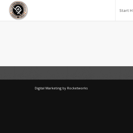
Start 
Digital Marketing
by
Rocketworks