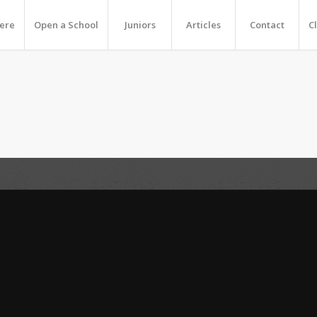
Here
Open a School
Juniors
Articles
Contact
C