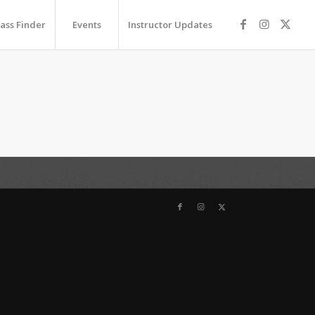
lass Finder
Events
Instructor Updates