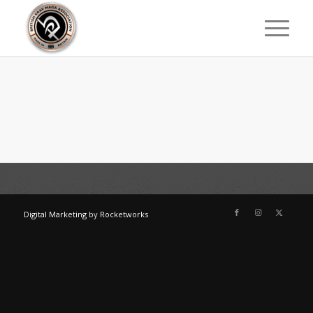
Digital Marketing
by
Rocketworks