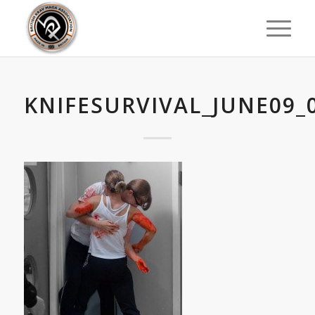
KNIFESURVIVAL_JUNE09_