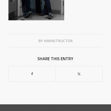
BY
KMINSTRUCTOR
SHARE THIS ENTRY