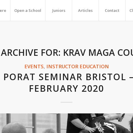
Here
Open a School
Juniors
Articles
Contact
C
 ARCHIVE FOR:
KRAV MAGA CO
EVENTS
,
INSTRUCTOR EDUCATION
 PORAT SEMINAR BRISTOL 
FEBRUARY 2020