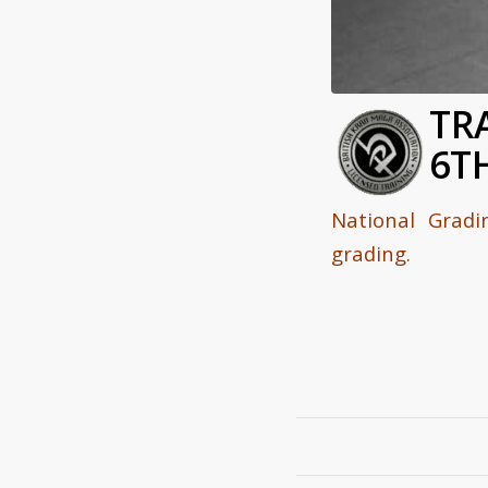
TR
6T
National Grad
grading.