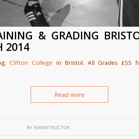
AINING & GRADING BRISTO
H 2014
ing.
Clifton College
in Bristol. All Grades £55 
Read more
BY
KMINSTRUCTOR