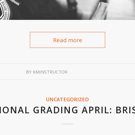
Read more
BY
KMINSTRUCTOR
UNCATEGORIZED
IONAL GRADING APRIL: BRI