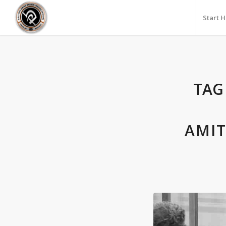
Start 
TAG
AMIT