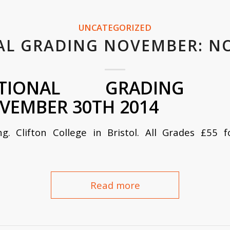
UNCATEGORIZED
AL GRADING NOVEMBER: N
TIONAL GRADING BR
VEMBER 30TH 2014
ng. Clifton
College in
Bristol. All Grades £55 
Read more