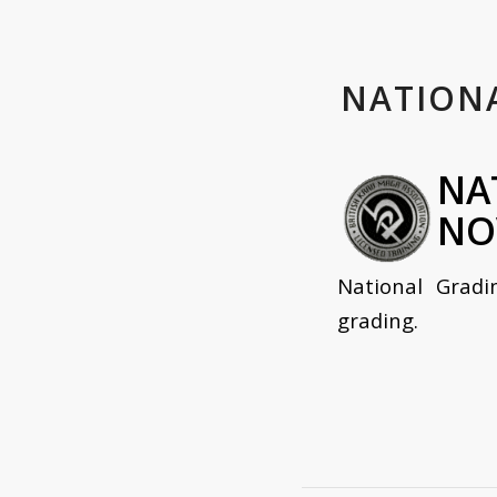
NATION
NA
NO
National Gradi
grading.