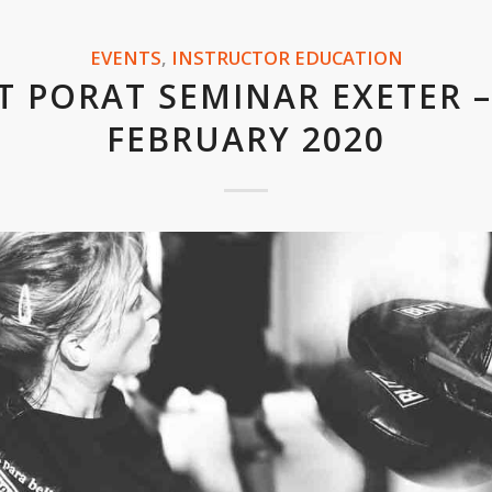
EVENTS
,
INSTRUCTOR EDUCATION
T PORAT SEMINAR EXETER –
FEBRUARY 2020