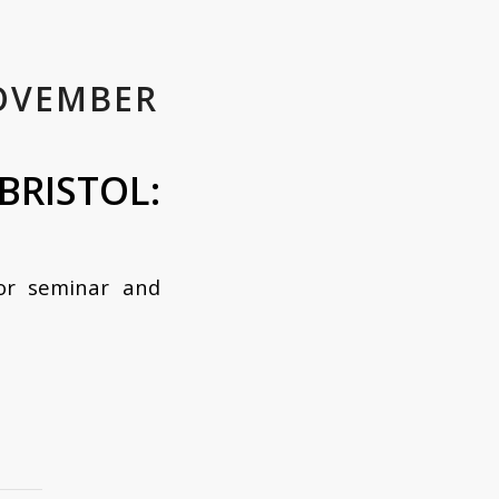
OVEMBER
ISTOL:
for seminar and