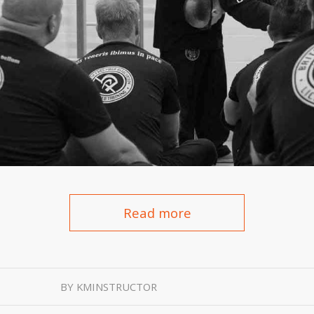
Read more
BY
KMINSTRUCTOR