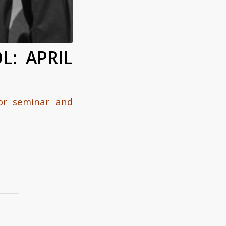
L: APRIL
for seminar and