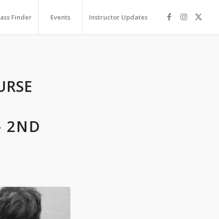
lass Finder
Events
Instructor Updates
URSE
– 2ND