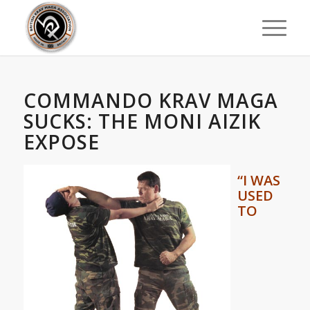
COMMANDO KRAV MAGA
SUCKS: THE MONI AIZIK
EXPOSE
“
I WAS
USED
TO