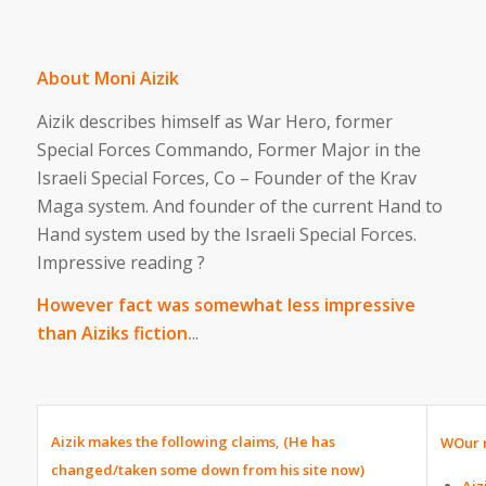
About Moni Aizik
Aizik describes himself as War Hero, former
Special Forces Commando, Former Major in the
Israeli Special Forces, Co – Founder of the Krav
Maga system. And founder of the current Hand to
Hand system used by the Israeli Special Forces.
Impressive reading ?
However fact was somewhat less impressive
than Aiziks fiction.
..
Aizik makes the following claims, (He has
WOur r
changed/taken some down from his site now)
Aiz