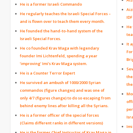
He is a former Israeli Commando
Aiz
He regularly teaches the Israeli Special Forces –
IDF
and is flown over to teach them every month.
He 
He founded the hand-to-hand system of the
tea
Israeli Special Forces.
It 
He co founded Krav Maga with legendary
For
founder Imi Lichtenfeld, spending a year
Bri
‘improving’ Imi’s Krav Maga system.
Sev
He is a Counter Terror Expert
the
He survived an ambush of 1000/2000 Syrian
the
commandos (figure changes) and was one of
Mon
only 4/7 (figures change) to do so escaping from
off
behind enemy lines after killing all the Syrians.
per
He is a former officer of the special forces
Isr
(Claims different ranks in different versions)
Imi
He is the former Chief Instructor of Krav Maga in