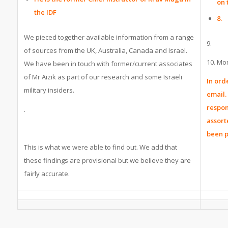
on 
the IDF
8.
We pieced together available information from a range
9.
of sources from the UK, Australia, Canada and Israel.
10. Mon
We have been in touch with former/current associates
of Mr Aizik as part of our research and some Israeli
In ord
military insiders.
email.
respon
.
assort
been 
This is what we were able to find out. We add that
these findings are provisional but we believe they are
fairly accurate.