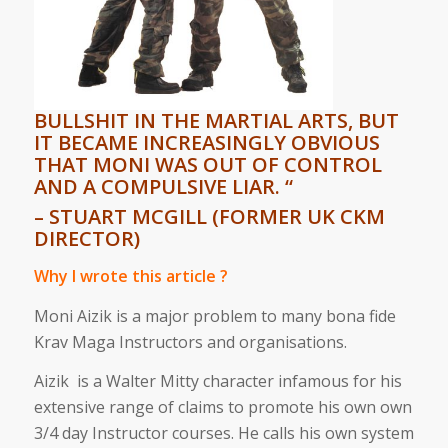
BULLSHIT IN THE MARTIAL ARTS, BUT
IT BECAME INCREASINGLY OBVIOUS
THAT MONI WAS OUT OF CONTROL
AND A COMPULSIVE LIAR. “
– STUART MCGILL (FORMER UK CKM
DIRECTOR)
Why I wrote this article ?
Moni Aizik is a major problem to many bona fide
Krav Maga Instructors and organisations.
Aizik is a Walter Mitty character infamous for his
extensive range of claims to promote his own own
3/4 day Instructor courses. He calls his own system