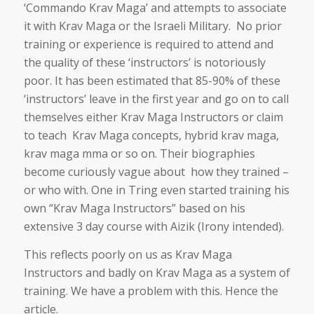
‘Commando Krav Maga’ and attempts to associate
it with Krav Maga or the Israeli Military. No prior
training or experience is required to attend and
the quality of these ‘instructors’ is notoriously
poor. It has been estimated that 85-90% of these
‘instructors’ leave in the first year and go on to call
themselves either Krav Maga Instructors or claim
to teach Krav Maga concepts, hybrid krav maga,
krav maga mma or so on. Their biographies
become curiously vague about how they trained –
or who with. One in Tring even started training his
own “Krav Maga Instructors” based on his
extensive 3 day course with Aizik (Irony intended).
This reflects poorly on us as Krav Maga
Instructors and badly on Krav Maga as a system of
training. We have a problem with this. Hence the
article.