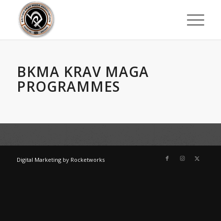
BKMA KRAV MAGA
PROGRAMMES
Digital Marketing
by
Rocketworks