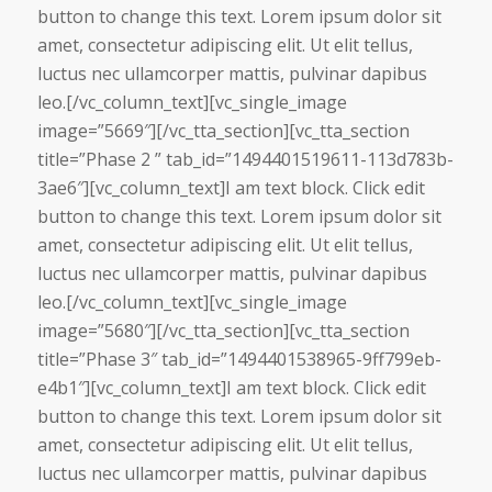
button to change this text. Lorem ipsum dolor sit
amet, consectetur adipiscing elit. Ut elit tellus,
luctus nec ullamcorper mattis, pulvinar dapibus
leo.[/vc_column_text][vc_single_image
image=”5669″][/vc_tta_section][vc_tta_section
title=”Phase 2 ” tab_id=”1494401519611-113d783b-
3ae6″][vc_column_text]I am text block. Click edit
button to change this text. Lorem ipsum dolor sit
amet, consectetur adipiscing elit. Ut elit tellus,
luctus nec ullamcorper mattis, pulvinar dapibus
leo.[/vc_column_text][vc_single_image
image=”5680″][/vc_tta_section][vc_tta_section
title=”Phase 3″ tab_id=”1494401538965-9ff799eb-
e4b1″][vc_column_text]I am text block. Click edit
button to change this text. Lorem ipsum dolor sit
amet, consectetur adipiscing elit. Ut elit tellus,
luctus nec ullamcorper mattis, pulvinar dapibus