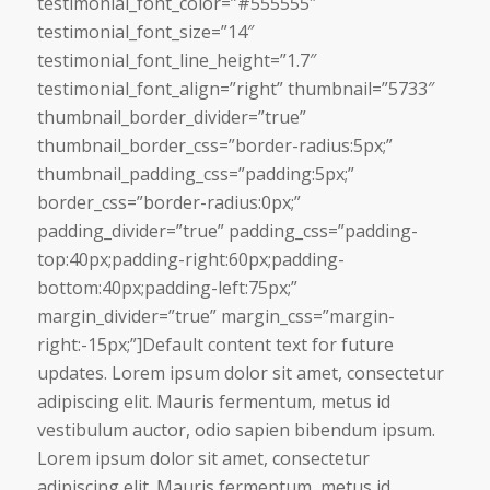
testimonial_font_color=”#555555″
testimonial_font_size=”14″
testimonial_font_line_height=”1.7″
testimonial_font_align=”right” thumbnail=”5733″
thumbnail_border_divider=”true”
thumbnail_border_css=”border-radius:5px;”
thumbnail_padding_css=”padding:5px;”
border_css=”border-radius:0px;”
padding_divider=”true” padding_css=”padding-
top:40px;padding-right:60px;padding-
bottom:40px;padding-left:75px;”
margin_divider=”true” margin_css=”margin-
right:-15px;”]Default content text for future
updates. Lorem ipsum dolor sit amet, consectetur
adipiscing elit. Mauris fermentum, metus id
vestibulum auctor, odio sapien bibendum ipsum.
Lorem ipsum dolor sit amet, consectetur
adipiscing elit. Mauris fermentum, metus id