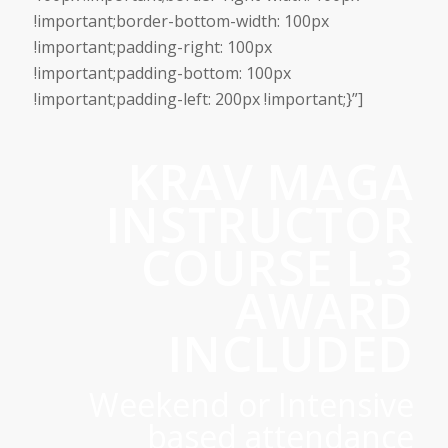
!important;border-bottom-width: 100px
!important;padding-right: 100px
!important;padding-bottom: 100px
!important;padding-left: 200px !important;}”]
KRAV MAGA
INSTRUCTOR
COURSE L.3
AWARD
INCLUDED
Weekend or Intensive
based attendance