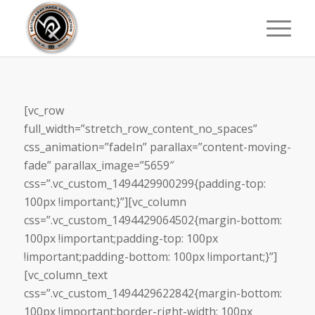
[vc_row
full_width=”stretch_row_content_no_spaces”
css_animation=”fadeIn” parallax=”content-moving-
fade” parallax_image=”5659″
css=”.vc_custom_1494429900299{padding-top:
100px !important;}”][vc_column
css=”.vc_custom_1494429064502{margin-bottom:
100px !important;padding-top: 100px
!important;padding-bottom: 100px !important;}”]
[vc_column_text
css=”.vc_custom_1494429622842{margin-bottom:
100px !important;border-right-width: 100px