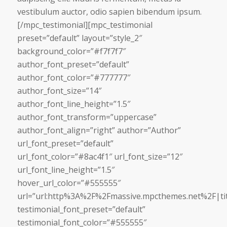
vestibulum auctor, odio sapien bibendum ipsum.
[/mpc_testimonial][mpc_testimonial
preset=”default” layout=”style_2″
background_color=”#f7f7f7″
author_font_preset=”default”
author_font_color=”#777777″
author_font_size=”14″
author_font_line_height=”1.5″
author_font_transform=”uppercase”
author_font_align=”right” author=”Author”
url_font_preset=”default”
url_font_color=”#8ac4f1″ url_font_size=”12″
url_font_line_height=”1.5″
hover_url_color=”#555555″
url=”url:http%3A%2F%2Fmassive.mpcthemes.net%2F|tit
testimonial_font_preset=”default”
testimonial_font_color=”#555555″