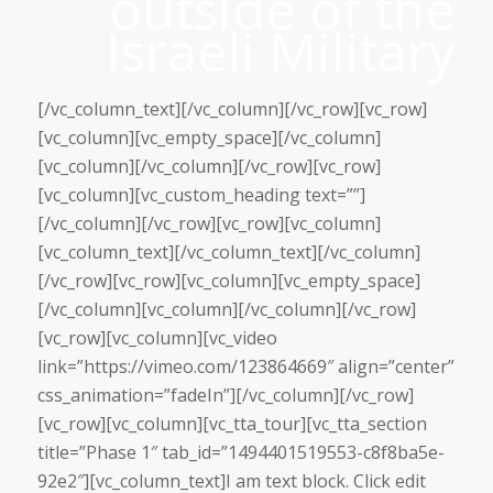
outside of the
Israeli Military
[/vc_column_text][/vc_column][/vc_row][vc_row]
[vc_column][vc_empty_space][/vc_column]
[vc_column][/vc_column][/vc_row][vc_row]
[vc_column][vc_custom_heading text=””]
[/vc_column][/vc_row][vc_row][vc_column]
[vc_column_text][/vc_column_text][/vc_column]
[/vc_row][vc_row][vc_column][vc_empty_space]
[/vc_column][vc_column][/vc_column][/vc_row]
[vc_row][vc_column][vc_video
link=”https://vimeo.com/123864669″ align=”center”
css_animation=”fadeIn”][/vc_column][/vc_row]
[vc_row][vc_column][vc_tta_tour][vc_tta_section
title=”Phase 1″ tab_id=”1494401519553-c8f8ba5e-
92e2″][vc_column_text]I am text block. Click edit