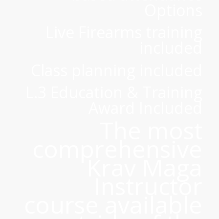
Options
Live Firearms training
included
Class planning included
L.3 Education & Training
Award Included
The most
comprehensive
Krav Maga
Instructor
course available