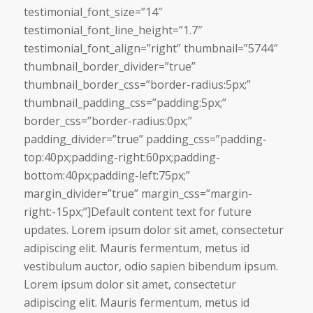
testimonial_font_size=”14″
testimonial_font_line_height=”1.7″
testimonial_font_align=”right” thumbnail=”5744″
thumbnail_border_divider=”true”
thumbnail_border_css=”border-radius:5px;”
thumbnail_padding_css=”padding:5px;”
border_css=”border-radius:0px;”
padding_divider=”true” padding_css=”padding-
top:40px;padding-right:60px;padding-
bottom:40px;padding-left:75px;”
margin_divider=”true” margin_css=”margin-
right:-15px;”]Default content text for future
updates. Lorem ipsum dolor sit amet, consectetur
adipiscing elit. Mauris fermentum, metus id
vestibulum auctor, odio sapien bibendum ipsum.
Lorem ipsum dolor sit amet, consectetur
adipiscing elit. Mauris fermentum, metus id