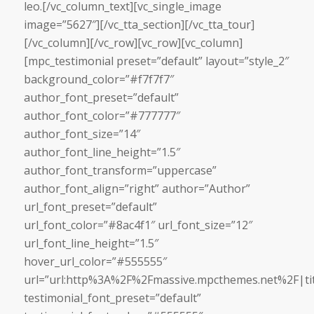
leo.[/vc_column_text][vc_single_image
image=”5627″][/vc_tta_section][/vc_tta_tour]
[/vc_column][/vc_row][vc_row][vc_column]
[mpc_testimonial preset=”default” layout=”style_2″
background_color=”#f7f7f7″
author_font_preset=”default”
author_font_color=”#777777″
author_font_size=”14″
author_font_line_height=”1.5″
author_font_transform=”uppercase”
author_font_align=”right” author=”Author”
url_font_preset=”default”
url_font_color=”#8ac4f1″ url_font_size=”12″
url_font_line_height=”1.5″
hover_url_color=”#555555″
url=”url:http%3A%2F%2Fmassive.mpcthemes.net%2F|tit
testimonial_font_preset=”default”