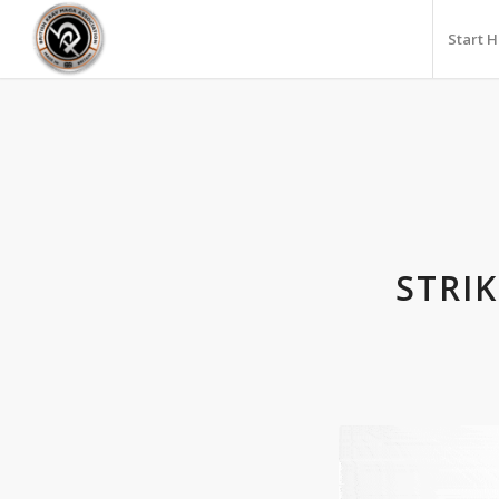
Start 
STRI