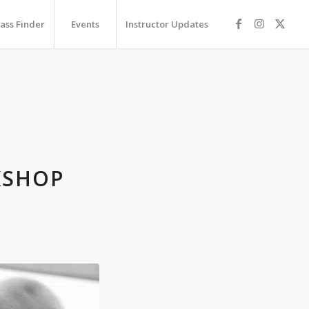
lass Finder
Events
Instructor Updates
P
KSHOP