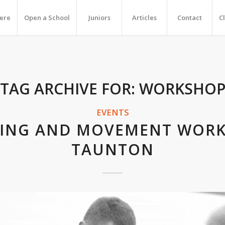
Here
Open a School
Juniors
Articles
Contact
C
TAG ARCHIVE FOR:
WORKSHO
EVENTS
KING AND MOVEMENT WOR
TAUNTON