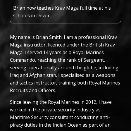
Brian now teaches Krav Maga full time at his
schools in Devon.
My name is Brian Smith. I am a professional Krav
Maga instructor, licenced under the British Krav
Maga. I served 14 years as a Royal Marines
Commando, reaching the rank of Sergeant,
serving operationally around the globe, including
Iraq and Afghanistan. I specialised as a weapons
and tactics instructor, training both Royal Marines
Recruits and Officers.
Since leaving the Royal Marines in 2012, I have
worked in the private security industry as
Maritime Security consultant conducting anti-
piracy duties in the Indian Ocean as part of an