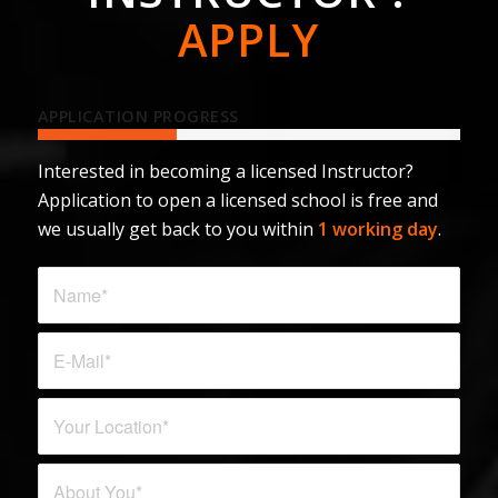
APPLY
APPLICATION PROGRESS
Interested in becoming a licensed Instructor?
Application to open a licensed school is free and
we usually get back to you within
1 working day
.