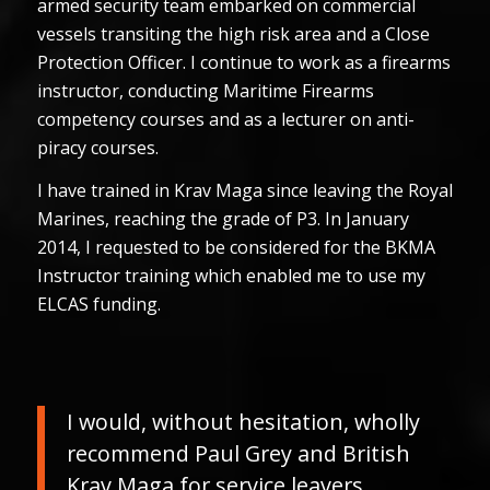
armed security team embarked on commercial
vessels transiting the high risk area and a Close
Protection Officer. I continue to work as a firearms
instructor, conducting Maritime Firearms
competency courses and as a lecturer on anti-
piracy courses.
I have trained in Krav Maga since leaving the Royal
Marines, reaching the grade of P3. In January
2014, I requested to be considered for the BKMA
Instructor training which enabled me to use my
ELCAS funding.
I would, without hesitation, wholly
recommend Paul Grey and British
Krav Maga for service leavers