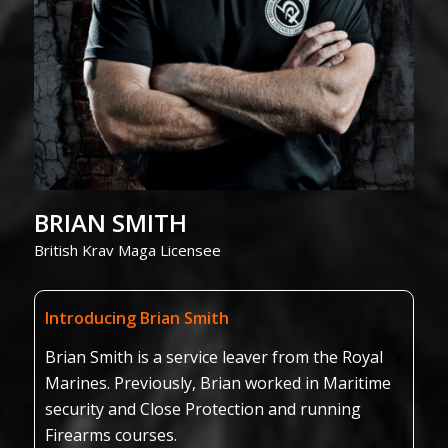
BRIAN SMITH
British Krav Maga Licensee
Introducing Brian Smith
Brian Smith is a service leaver from the Royal
Marines. Previously, Brian worked in Maritime
security and Close Protection and running
Firearms courses.