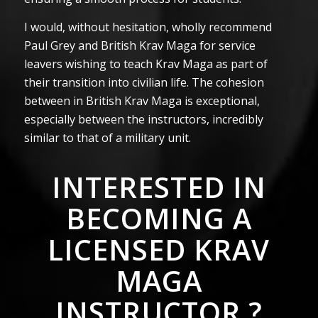
I would, without hesitation, wholly recommend
Paul Grey and British Krav Maga for service
leavers wishing to teach Krav Maga as part of
their transition into civilian life. The cohesion
between in British Krav Maga is exceptional,
especially between the instructors, incredibly
similar to that of a military unit.
INTERESTED IN
BECOMING A
LICENSED KRAV
MAGA
INSTRUCTOR ?