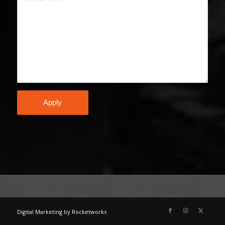
Digital Marketing
by
Rocketworks