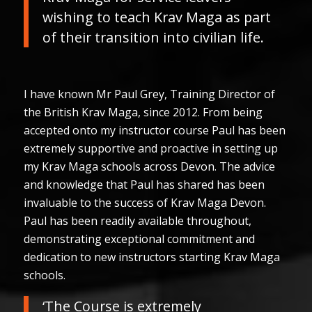
wishing to teach Krav Maga as part
of their transition into civilian life.
I have known Mr Paul Grey, Training Director of
the British Krav Maga, since 2012. From being
accepted onto my instructor course Paul has been
extremely supportive and proactive in setting up
my Krav Maga schools across Devon. The advice
and knowledge that Paul has shared has been
invaluable to the success of Krav Maga Devon.
Paul has been readily available throughout,
demonstrating exceptional commitment and
dedication to new instructors starting Krav Maga
schools.
‘The Course is extremely