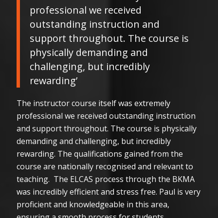
professional we received
outstanding instruction and
support throughout. The course is
physically demanding and
challenging, but incredibly
rewarding’
The instructor course itself was extremely
professional we received outstanding instruction
and support throughout. The course is physically
demanding and challenging, but incredibly
rewarding. The qualifications gained from the
course are nationally recognised and relevant to
teaching. The ELCAS process through the BKMA
was incredibly efficient and stress free. Paul is very
proficient and knowledgeable in this area,
ensuring a smooth process for students.