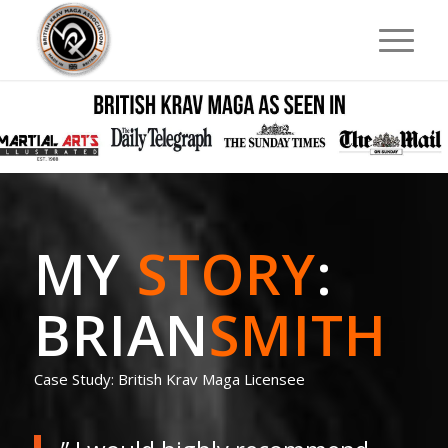
MY
STORY
:
BRIAN
SMITH
Case Study: British Krav Maga Licensee