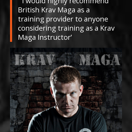
” I would highly recommend
British Krav Maga as a
training provider to anyone
considering training as a Krav
Maga Instructor’