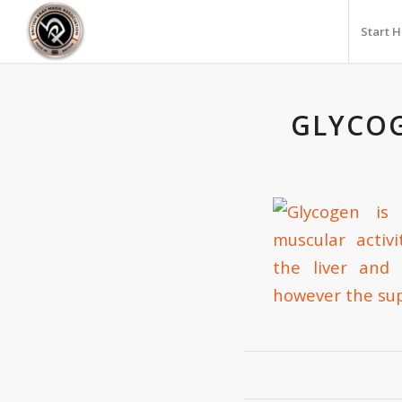
Start 
GLYCOG