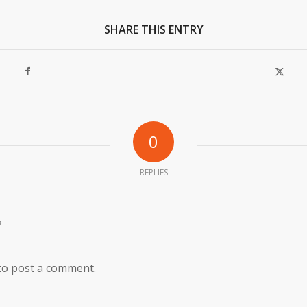
SHARE THIS ENTRY
0
REPLIES
?
to post a comment.