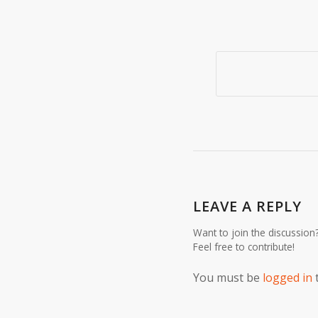
LEAVE A REPLY
Want to join the discussion
Feel free to contribute!
You must be
logged in