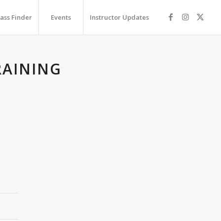
lass Finder
Events
Instructor Updates
RAINING