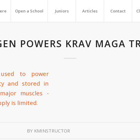
Here
Open a School
Juniors
Articles
Contact
C
EN POWERS KRAV MAGA T
BY
KMINSTRUCTOR