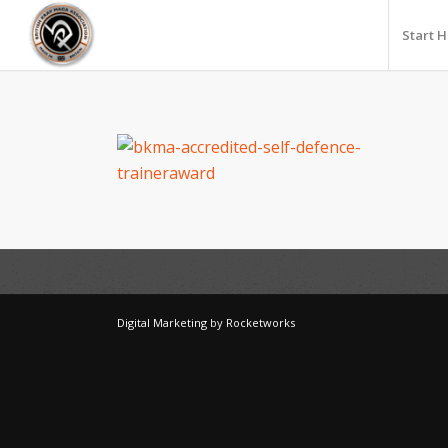
Start 
Digital Marketing
by
Rocketworks