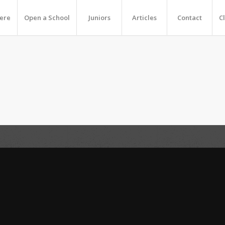
Here
Open a School
Juniors
Articles
Contact
C