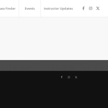
lass Finder
Events
Instructor Updates