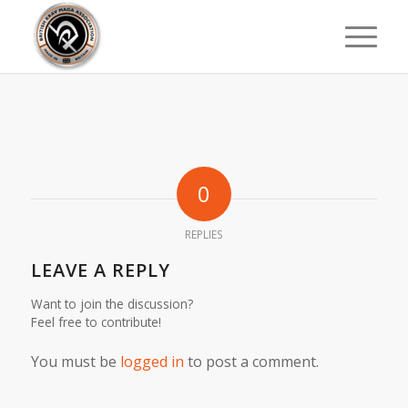
0
REPLIES
LEAVE A REPLY
Want to join the discussion?
Feel free to contribute!
You must be
logged in
to post a comment.