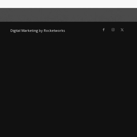
Digital Marketing
by
Rocketworks