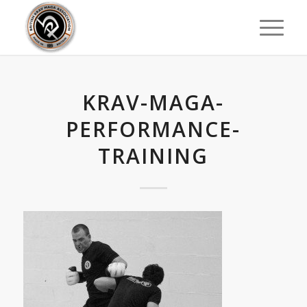
KRAV-MAGA-
PERFORMANCE-
TRAINING