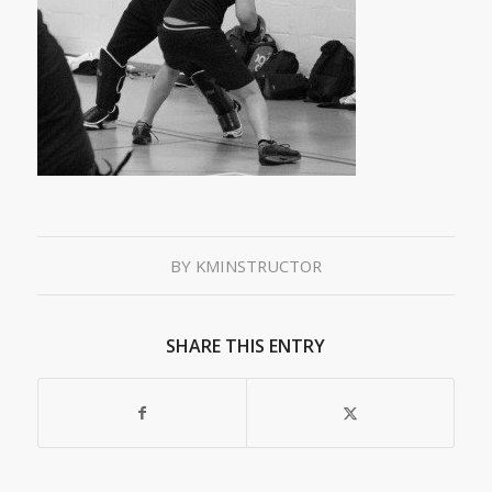
BY
KMINSTRUCTOR
SHARE THIS ENTRY