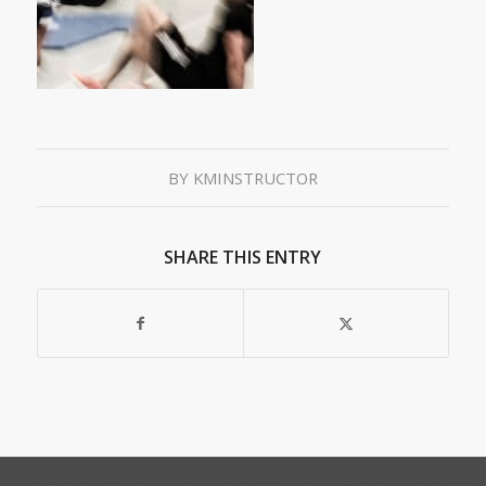
BY
KMINSTRUCTOR
SHARE THIS ENTRY