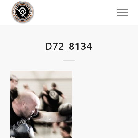
D72_8134