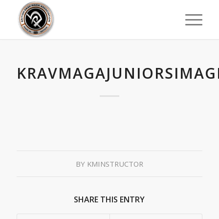
KRAVMAGAJUNIORSIMAG
BY
KMINSTRUCTOR
SHARE THIS ENTRY