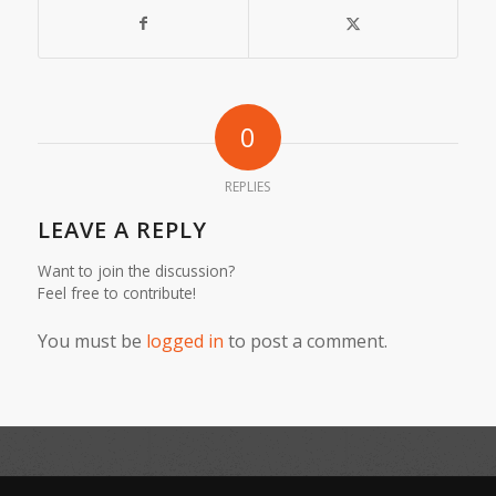
0
REPLIES
LEAVE A REPLY
Want to join the discussion?
Feel free to contribute!
You must be
logged in
to post a comment.