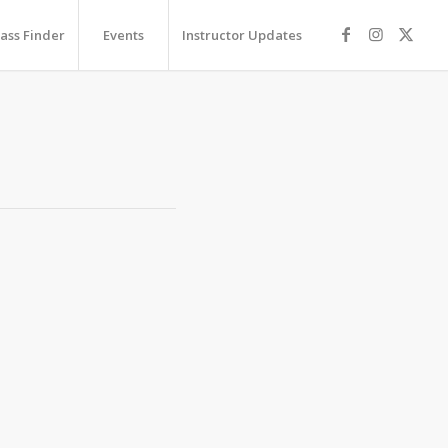
lass Finder
Events
Instructor Updates