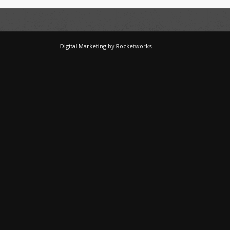
Digital Marketing
by
Rocketworks