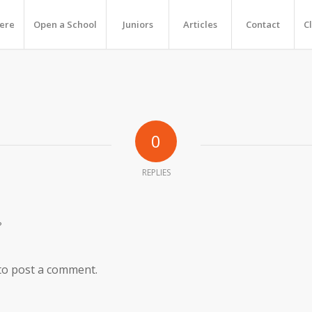
Here
Open a School
Juniors
Articles
Contact
C
0
REPLIES
?
to post a comment.