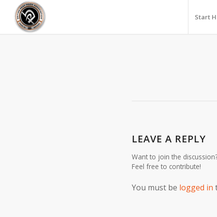
Start 
LEAVE A REPLY
Want to join the discussion
Feel free to contribute!
You must be
logged in