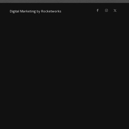
Digital Marketing
by
Rocketworks