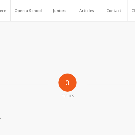
Here
Open a School
Juniors
Articles
Contact
C
0
REPLIES
?