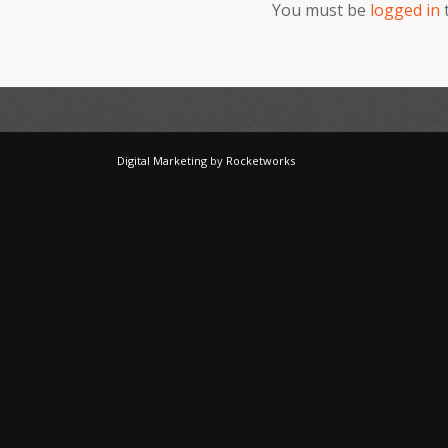
You must be
logged in
Digital Marketing
by
Rocketworks