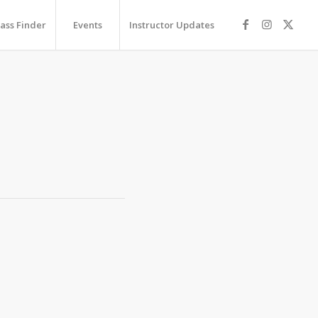
lass Finder
Events
Instructor Updates