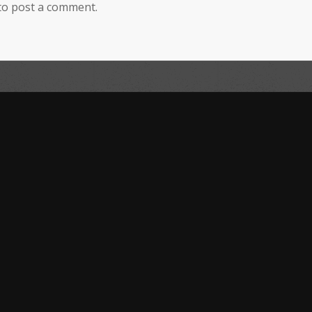
to post a comment.