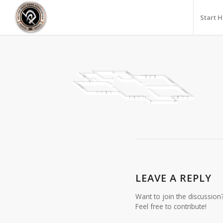
Start 
LEAVE A REPLY
Want to join the discussion
Feel free to contribute!